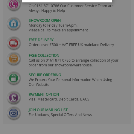
CALL US
On
0161 871 0786
Our Customer Service Team are
Always Happy to Help
SHOWROOM OPEN
Monday to Friday 10am-6pm.
Please call to make an appointment
FREE DELIVERY
Orders over £500 + VAT FREE UK mainland Delivery.
FREE COLLECTION
Call us on
0161 871 0786
to arrange collection of your
order from our showroom/warehouse.
SECURE ORDERING
We Protect Your Personal Information When Using
Our Website
PAYMENT OPTION
Visa, Mastercard, Debit Cards, BACS
JOIN OUR MAILING LIST
For Updates, Special Offers And News