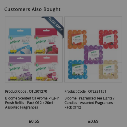
Customers Also Bought
Product Code :
OTL301270
Product Code :
OTL321151
Pr
 -
Bloome Scented Oil Aroma Plug-in
Bloome Fragranced Tea Lights /
Op
Fresh Refills - Pack Of 2 x 20ml -
Candles - Assorted Fragrances -
- 
Assorted Fragrances
Pack Of 12
£0.55
£0.69