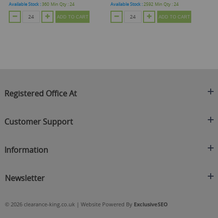
Available Stock :
360
Min Qty :
24
Available Stock :
2592
Min Qty :
24
Ava
ADD TO CART
ADD TO CART
Registered Office At
Clearance King
Customer Support
C/O On Demand Warehousing
About Us
Sakhi House, Bridge Street, Swinton
Information
Contact Us
Manchester
FAQ's
Credit Application
M27 4DU
Returns Policy
Newsletter
Privacy Policy
Telephone
Delivery Information
Brands
Sign Up For Our Latest News & Offers
0161 871 0786
Terms & Conditions
Blog
© 2026 clearance-king.co.uk | Website Powered By
ExclusiveSEO
Email