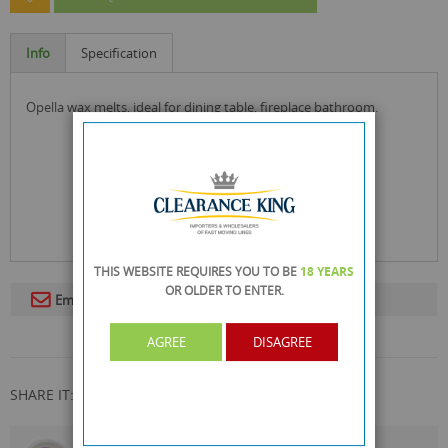
Info
Specification
opella wax melts, ideal for dining table, fireplace bathroom.
THIS WEBSITE REQUIRES YOU TO BE
18 YEARS
OR OLDER
TO ENTER.
Email To A Friend
AGREE
DISAGREE
SHARE IT: