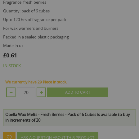
fragrance: fresh berries
quantity: pack of 6 cubes
upto 120 hrs of fragrance per pack
for wax warmers and burners
packed in a sealed plastic packaging
made in uk
£0.61
IN STOCK
We currently have 29 Piece in stock.
ADD TO CART
Opella Wax Melts - Fresh Berries - Pack of 6 Cubes is available to buy
in increments of 20
ASK A QUESTION ABOUT THIS PRODUCT