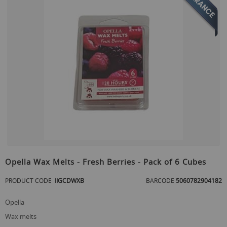
the
end
of
the
images
gallery
Skip
to
Opella Wax Melts - Fresh Berries - Pack of 6 Cubes
the
beginning
PRODUCT CODE
IIGCDWXB
BARCODE
5060782904182
of
the
opella
images
gallery
wax melts