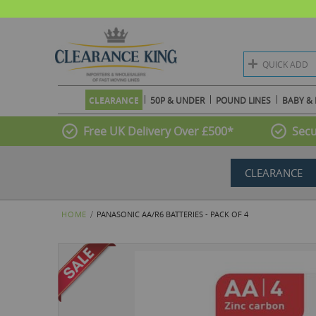
QUICK ADD
CLEARANCE
50P & UNDER
POUND LINES
BABY & 
Free UK Delivery Over £500*
Secu
CLEARANCE
HOME
PANASONIC AA/R6 BATTERIES - PACK OF 4
Skip
to
the
end
of
the