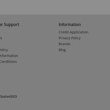
r Support
Information
Credit Application
Us
Privacy Policy
Brands
olicy
Blog
Information
Conditions
clusiveSEO