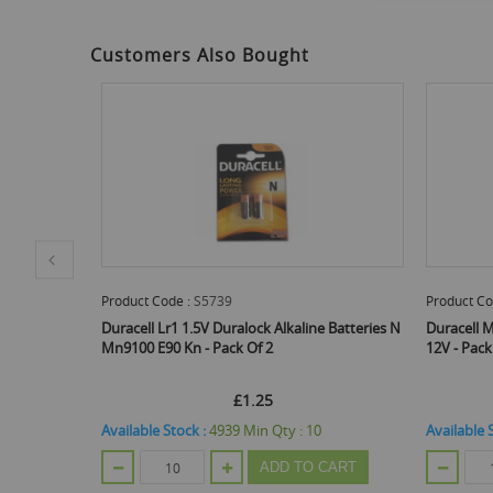
to
the
beginning
Customers Also Bought
of
the
images
gallery
Product Code :
S5738
alock Alkaline Batteries N
Duracell Mn21 A23 K23A Lrv08 Alkaline Battery
 Of 2
12V - Pack Of 2
£1.25
£1.25
Min Qty :
10
Available Stock :
4899
Min Qty :
10
ADD TO CART
ADD TO CART