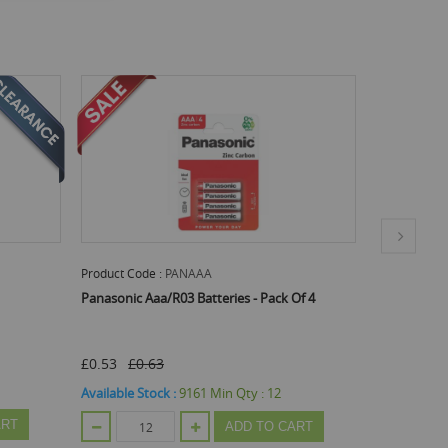
Product Code :
PANC
eries - Pack Of 4
Panasonic C/R14 Batteries - Pack Of 2
£0.53
Available Stock :
4287
Min Qty :
12
in Qty :
12
ADD TO CART
ADD TO CART