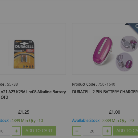
Product Code :
75071640
Product Code :
PANAAA
DURACELL 2 PIN BATTERY CHARGER
Panasonic Aaa/R03 Batt
£1.00
£0.53
£0.63
Available Stock :
2889
Min Qty :
20
Available Stock :
9161
M
ADD TO CART