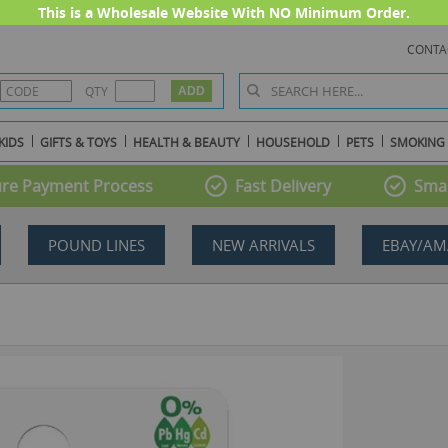
This is a Wholesale Website With NO Minimum Order.
CONTA
QTY
KIDS
GIFTS & TOYS
HEALTH & BEAUTY
HOUSEHOLD
PETS
SMOKING
re Payment Process
Fast Delivery
Smal
POUND LINES
NEW ARRIVALS
EBAY/AM