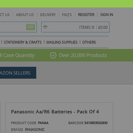
CT US
ABOUT US
DELIVERY
FAQ'S
REGISTER
SIGN IN
item(s) -
0
ITEMS:
£0.00
GO
STATIONERY & CRAFTS
MAILING SUPPLIES
OTHERS
l Case Quantity
Over 20,000 Products
AZON SELLERS
Panasonic Aa/R6 Batteries - Pack Of 4
PRODUCT CODE
PANAA
BARCODE
5410853032830
BRAND
PANASONIC