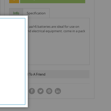
Info
Specification
panasonic aa/r6 batteries are ideal for use on
gadgets and electrical equipment. come in a pack
of 4.
Email To A Friend
SHARE IT: