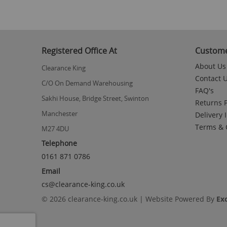
Registered Office At
Custome
About Us
Clearance King
Contact 
C/O On Demand Warehousing
FAQ's
Sakhi House, Bridge Street, Swinton
Returns P
Manchester
Delivery 
Terms & 
M27 4DU
Telephone
0161 871 0786
Email
cs@clearance-king.co.uk
© 2026 clearance-king.co.uk | Website Powered By
Ex