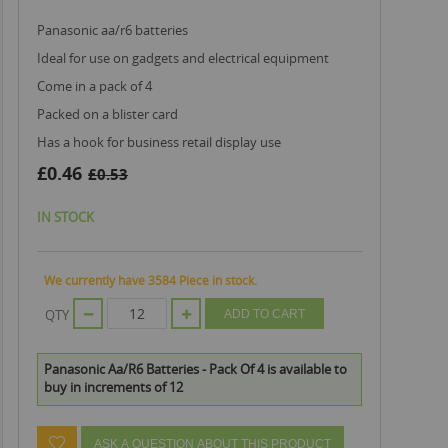
panasonic aa/r6 batteries
ideal for use on gadgets and electrical equipment
come in a pack of 4
packed on a blister card
has a hook for business retail display use
£0.46
£0.53
IN STOCK
We currently have 3584 Piece in stock.
QTY
ADD TO CART
Panasonic Aa/R6 Batteries - Pack Of 4 is available to
buy in increments of 12
ASK A QUESTION ABOUT THIS PRODUCT