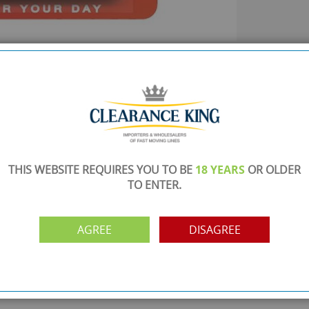
SHOWROOM OPEN
are
Monday to Friday 10am-6pm.
Please call to make an appointment
FREE COLLECTION
ery.
Call us on
0161 871 0786
to arrange collection of
your order from our showroom/warehouse.
THIS WEBSITE REQUIRES YOU TO BE
18 YEARS
OR OLDER
TO ENTER.
PAYMENT OPTION
ng
Visa, Mastercard, Debit Cards, BACS
AGREE
DISAGREE