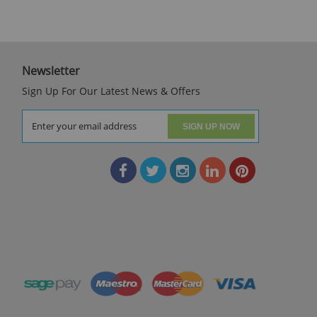
Newsletter
Sign Up For Our Latest News & Offers
SIGN UP NOW