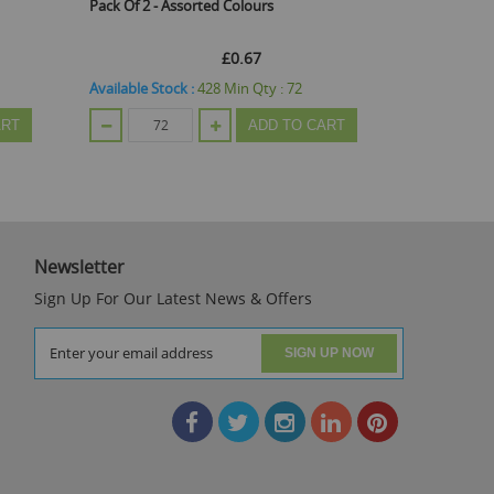
Pack Of 2 - Assorted Colours
Toys
£0.67
Available Stock :
428
Min Qty :
72
Available St
ART
ADD TO CART
Newsletter
Sign Up For Our Latest News & Offers
SIGN UP NOW