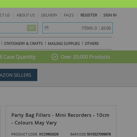
CT US
ABOUT US
DELIVERY
FAQ'S
REGISTER
SIGN IN
item(s) -
0
ITEMS:
£0.00
GO
STATIONERY & CRAFTS
MAILING SUPPLIES
OTHERS
l Case Quantity
Over 20,000 Products
AZON SELLERS
Party Bag Fillers - Mini Recorders - 10cm
- Colours May Vary
PRODUCT CODE
KCC9902029
BARCODE
5015327099878