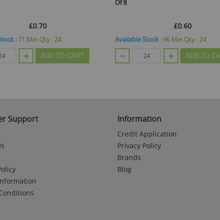
Of 8
£0.70
£0.60
Stock :
71
Min Qty :
24
Available Stock :
96
Min Qty :
24
ADD TO CART
ADD TO C
r Support
Information
Credit Application
Us
Privacy Policy
Brands
olicy
Blog
Information
Conditions