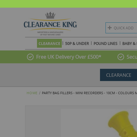
QUICK ADD
CLEARANCE
50P & UNDER
POUND LINES
BABY & 
Free UK Delivery Over £500*
Secu
CLEARANCE
HOME
PARTY BAG FILLERS - MINI RECORDERS - 10CM - COLOURS 
Skip
to
the
end
of
the