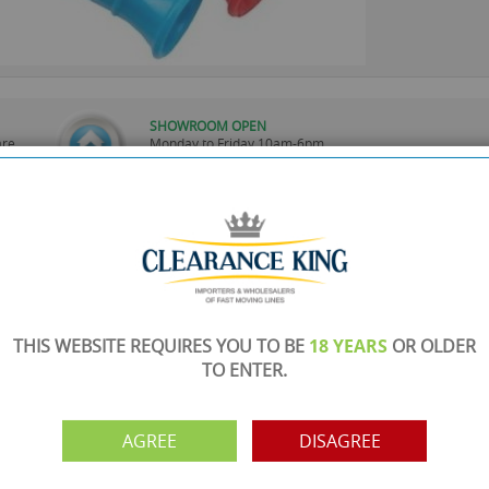
SHOWROOM OPEN
are
Monday to Friday 10am-6pm.
Please call to make an appointment
FREE COLLECTION
ery.
Call us on
0161 871 0786
to arrange collection of
your order from our showroom/warehouse.
PAYMENT OPTION
ng
Visa, Mastercard, Debit Cards, BACS
THIS WEBSITE REQUIRES YOU TO BE
18 YEARS
OR OLDER
TO ENTER.
AGREE
DISAGREE