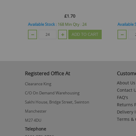
£1.70
tock
Available Stock :
168
Min Qty :
24
Available 
ADD TO CART
Registered Office At
Custome
About Us
Clearance King
Contact 
C/O On Demand Warehousing
FAQ's
Sakhi House, Bridge Street, Swinton
Returns P
Manchester
Delivery 
Terms & 
M27 4DU
Telephone