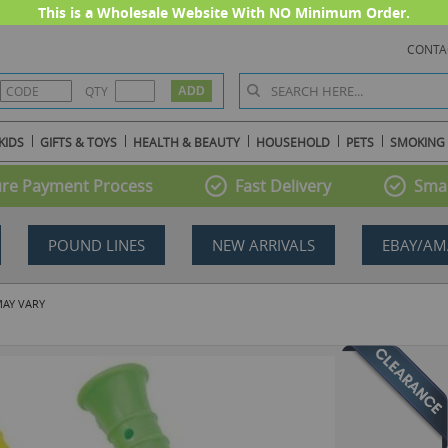
This is a Wholesale Website With NO Minimum Order.
CONTA
QTY
KIDS
GIFTS & TOYS
HEALTH & BEAUTY
HOUSEHOLD
PETS
SMOKING
re Payment Process
Fast Delivery
Smal
POUND LINES
NEW ARRIVALS
EBAY/AM
MAY VARY