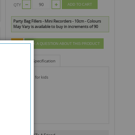
QTY
ADD TO CART
Party Bag Fillers - Mini Recorders - 10cm - Colours
May Vary is available to buy in increments of 90
ASK A QUESTION ABOUT THIS PRODUCT
Info
Specification
bag of fun for kids