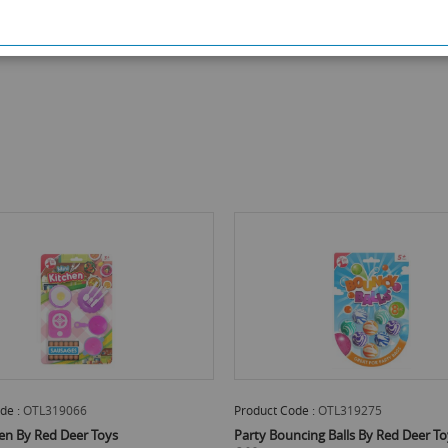
de :
OTL319066
Product Code :
OTL319275
hen By Red Deer Toys
Party Bouncing Balls By Red Deer To