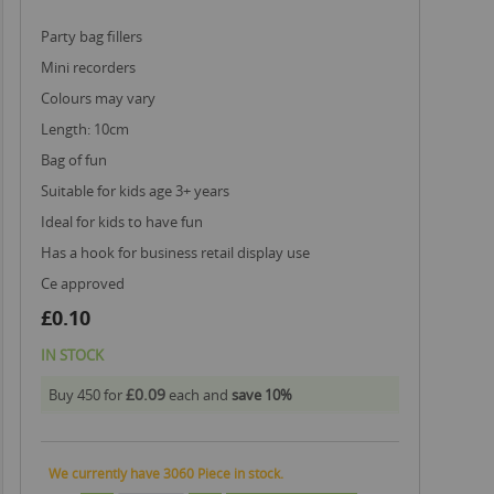
party bag fillers
mini recorders
colours may vary
length: 10cm
bag of fun
suitable for kids age 3+ years
ideal for kids to have fun
has a hook for business retail display use
ce approved
£0.10
IN STOCK
£0.09
Buy 450 for
each and
save
10
%
We currently have 3060 Piece in stock.