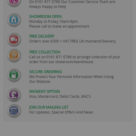
On
0161 871 0786
Our Customer Service Team are
Always Happy to Help
SHOWROOM OPEN
Monday to Friday 10am-6pm.
Please call to make an appointment
FREE DELIVERY
Orders over £500 + VAT FREE UK mainland Delivery.
FREE COLLECTION
Call us on
0161 871 0786
to arrange collection of your
order from our showroom/warehouse.
SECURE ORDERING
We Protect Your Personal Information When Using
Our Website
PAYMENT OPTION
Visa, Mastercard, Debit Cards, BACS
JOIN OUR MAILING LIST
For Updates, Special Offers And News