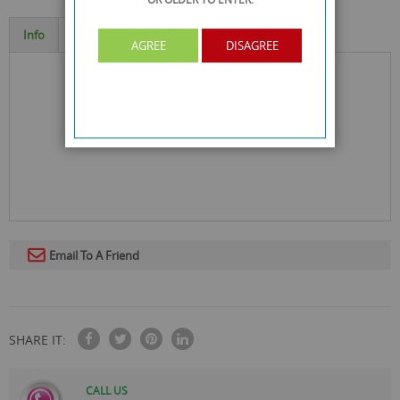
Info
Specification
AGREE
DISAGREE
Email To A Friend
SHARE IT:
CALL US