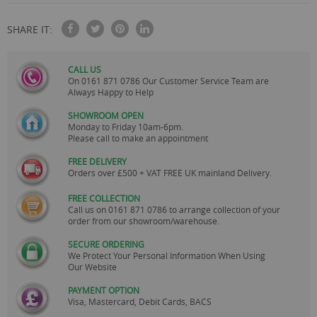
SHARE IT:
CALL US
On
0161 871 0786
Our Customer Service Team are
Always Happy to Help
SHOWROOM OPEN
Monday to Friday 10am-6pm.
Please call to make an appointment
FREE DELIVERY
Orders over £500 + VAT FREE UK mainland Delivery.
FREE COLLECTION
Call us on
0161 871 0786
to arrange collection of your
order from our showroom/warehouse.
SECURE ORDERING
We Protect Your Personal Information When Using
Our Website
PAYMENT OPTION
Visa, Mastercard, Debit Cards, BACS