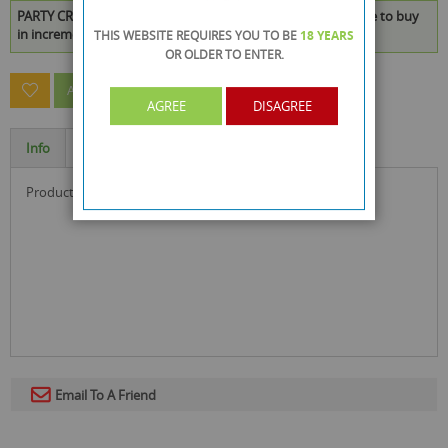
PARTY CRAFT NEON CUPCAKE CHOO CHOO BLUE is available to buy
in increments of 288
THIS WEBSITE REQUIRES YOU TO BE
18 YEARS
OR OLDER
TO ENTER.
ASK A QUESTION ABOUT THIS PRODUCT
AGREE
DISAGREE
Info
Specification
product size : 21 x 9 x 0.3 cm
Email To A Friend