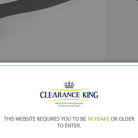
THIS WEBSITE REQUIRES YOU TO BE
18 YEARS
OR OLDER
TO ENTER.
SHOWROOM OPEN