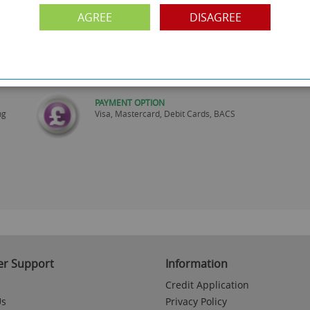
are
Monday to Friday 10am-6pm.
Please call to make an appointment
AGREE
DISAGREE
FREE COLLECTION
ery.
Call us on
0161 871 0786
to arrange collection of
your order from our showroom/warehouse.
PAYMENT OPTION
ng
Visa, Mastercard, Debit Cards, BACS
r Support
Information
Credit Application
Us
Privacy Policy