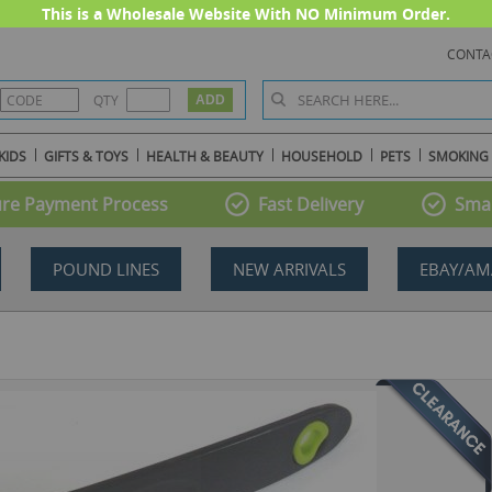
This is a Wholesale Website With NO Minimum Order.
CONTA
QTY
KIDS
GIFTS & TOYS
HEALTH & BEAUTY
HOUSEHOLD
PETS
SMOKING
re Payment Process
Fast Delivery
Smal
POUND LINES
NEW ARRIVALS
EBAY/AM