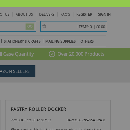
CT US
ABOUT US
DELIVERY
FAQ'S
REGISTER
SIGN IN
item(s) -
0
ITEMS:
£0.00
GO
STATIONERY & CRAFTS
MAILING SUPPLIES
OTHERS
l Case Quantity
Over 20,000 Products
AZON SELLERS
PASTRY ROLLER DOCKER
PRODUCT CODE
61607133
BARCODE
6957954852480
Please note: this is a Clearance product, limited stock