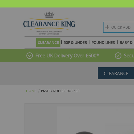
QUICK ADD
CLEARANCE
50P & UNDER
POUND LINES
BABY & 
Free UK Delivery Over £500*
Secu
CLEARANCE
HOME
PASTRY ROLLER DOCKER
Skip
to
the
end
of
the