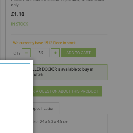
only.
£1.10
IN STOCK
We currently have 1512 Piece in stock.
QTY
ADD TO CART
PASTRY ROLLER DOCKER is available to buy in
increments of 36
ASK A QUESTION ABOUT THIS PRODUCT
Info
Specification
product size : 24 x 5.3 x 4.5 cm