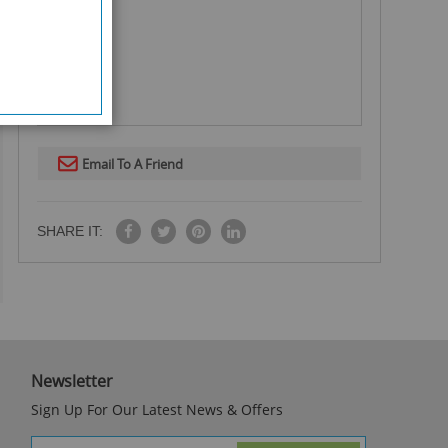
Email To A Friend
SHARE IT:
Newsletter
Sign Up For Our Latest News & Offers