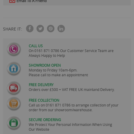
Email To A Friend
SHARE IT:
CALL US
On
0161 871 0786
Our Customer Service Team are
Always Happy to Help
SHOWROOM OPEN
Monday to Friday 10am-6pm.
Please call to make an appointment
FREE DELIVERY
Orders over £500 + VAT FREE UK mainland Delivery.
FREE COLLECTION
Call us on
0161 871 0786
to arrange collection of your
order from our showroom/warehouse.
SECURE ORDERING
We Protect Your Personal Information When Using
Our Website