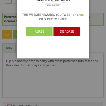
ADD TO CART
THIS WEBSITE REQUIRES YOU TO BE
18 YEARS
Patterned Bun Cases & Flags - Pack of 48 is available to buy in
OR OLDER
TO ENTER.
increments of 24
AGREE
DISAGREE
ASK A QUESTION ABOUT THIS PRODUCT
Info
Specification
hip hip hooray! time to party with these patterned bun cases and
flags ideal for birthdays and parties