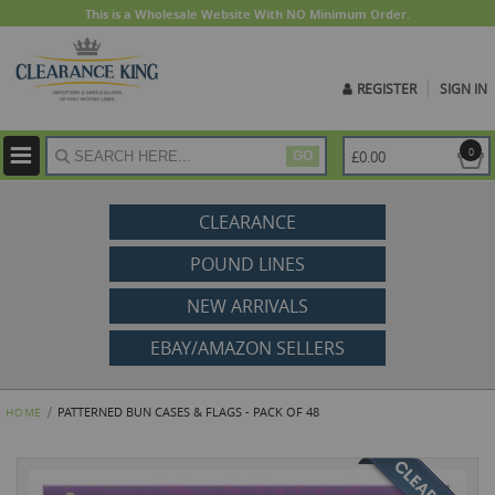
This is a Wholesale Website With NO Minimum Order.
REGISTER
SIGN IN
ite
0
£0.00
GO
CLEARANCE
POUND LINES
NEW ARRIVALS
EBAY/AMAZON SELLERS
PATTERNED BUN CASES & FLAGS - PACK OF 48
HOME
Skip
to