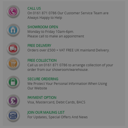
CALL US
On
0161 871 0786
Our Customer Service Team are
Always Happy to Help
SHOWROOM OPEN
Monday to Friday 10am-6pm.
Please call to make an appointment
FREE DELIVERY
Orders over £500 + VAT FREE UK mainland Delivery.
FREE COLLECTION
Call us on
0161 871 0786
to arrange collection of your
order from our showroom/warehouse.
SECURE ORDERING
We Protect Your Personal Information When Using
Our Website
PAYMENT OPTION
Visa, Mastercard, Debit Cards, BACS
JOIN OUR MAILING LIST
For Updates, Special Offers And News