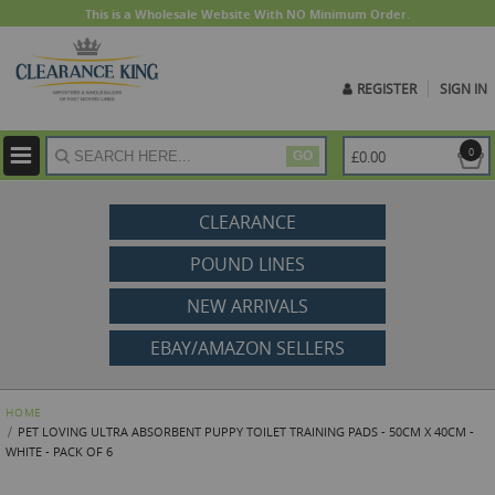
This is a Wholesale Website With NO Minimum Order.
REGISTER
SIGN IN
ite
0
£0.00
GO
CLEARANCE
POUND LINES
NEW ARRIVALS
EBAY/AMAZON SELLERS
HOME
PET LOVING ULTRA ABSORBENT PUPPY TOILET TRAINING PADS - 50CM X 40CM -
WHITE - PACK OF 6