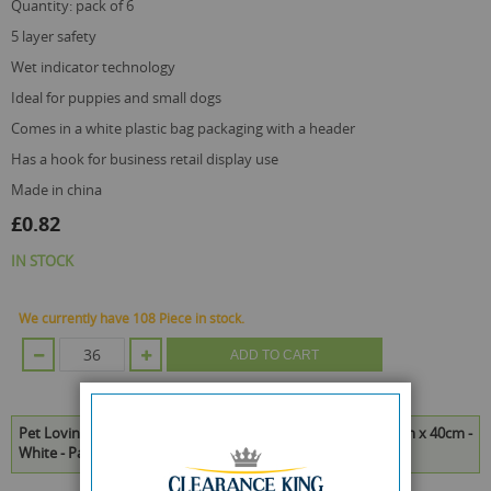
quantity: pack of 6
5 layer safety
wet indicator technology
ideal for puppies and small dogs
comes in a white plastic bag packaging with a header
has a hook for business retail display use
made in china
£0.82
IN STOCK
We currently have 108 Piece in stock.
ADD TO CART
Pet Loving Ultra Absorbent Puppy Toilet Training Pads - 50cm x 40cm -
White - Pack of 6 is available to buy in increments of 36