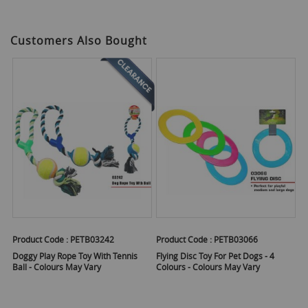
Customers Also Bought
Product Code :
PETB03242
Product Code :
PETB03066
Doggy Play Rope Toy With Tennis
Flying Disc Toy For Pet Dogs - 4
Ball - Colours May Vary
Colours - Colours May Vary