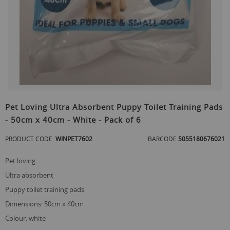
Skip
to
Pet Loving Ultra Absorbent Puppy Toilet Training Pads
the
- 50cm x 40cm - White - Pack of 6
beginning
of
PRODUCT CODE
WINPET7602
BARCODE
5055180676021
the
images
gallery
pet loving
ultra absorbent
puppy toilet training pads
dimensions: 50cm x 40cm
colour: white