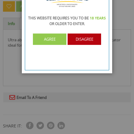
ASK A QUESTION ABOUT THIS PRODUCT
THIS WEBSITE REQUIRES YOU TO BE
18 YEARS
Info
Specification
OR OLDER
TO ENTER.
AGREE
DISAGREE
ultra absorbent puppy toilet training pads with colour indicator
ideal for puppies and small dogs
Email To A Friend
SHARE IT: