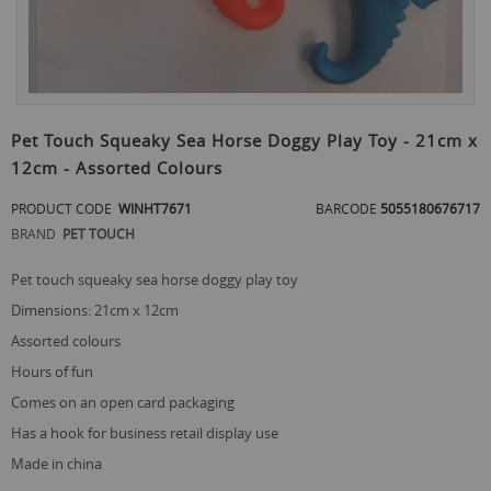
Skip
to
Pet Touch Squeaky Sea Horse Doggy Play Toy - 21cm x
the
12cm - Assorted Colours
beginning
of
PRODUCT CODE
WINHT7671
BARCODE
5055180676717
the
images
BRAND
PET TOUCH
gallery
pet touch squeaky sea horse doggy play toy
dimensions: 21cm x 12cm
assorted colours
hours of fun
comes on an open card packaging
has a hook for business retail display use
made in china