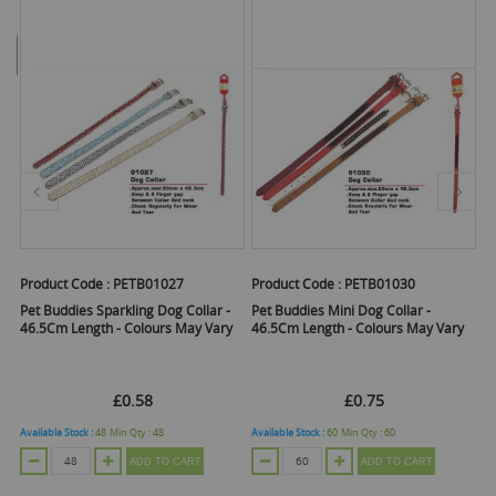
Product Code :
PETB01030
Product Code :
WINHT2297
P
Pet Buddies Mini Dog Collar -
Pet Touch Dog Giggle Treat Ball -
P
y
46.5Cm Length - Colours May Vary
Black
£0.75
£0.82
Available Stock :
60
Min Qty :
60
Available Stock :
20
Min Qty :
1
Av
ADD TO CART
ADD TO CART