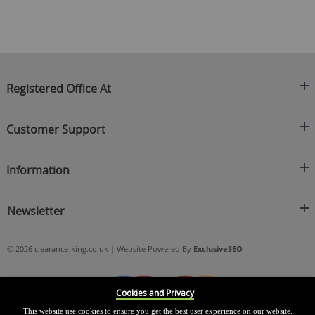
Registered Office At
Clearance King
Customer Support
C/O On Demand Warehousing
About Us
Sakhi House, Bridge Street, Swinton
Information
Contact Us
Manchester
FAQ's
Credit Application
M27 4DU
Returns Policy
Newsletter
Privacy Policy
Telephone
Delivery Information
Brands
Sign Up For Our Latest News & Offers
0161 871 0786
Terms & Conditions
Blog
© 2026 clearance-king.co.uk | Website Powered By
ExclusiveSEO
Email
SIGN UP NOW
cs@clearance-king.co.uk
Cookies and Privacy
This website use cookies to ensure you get the best user experience on our website.