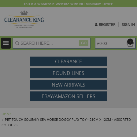
This is a Wholesale Website With NO Minimum Order.
REGISTER
SIGN IN
ite
0
£0.00
GO
CLEARANCE
POUND LINES
NEW ARRIVALS
EBAY/AMAZON SELLERS
HOME
PET TOUCH SQUEAKY SEA HORSE DOGGY PLAY TOY - 21CM X 12CM - ASSORTED
COLOURS