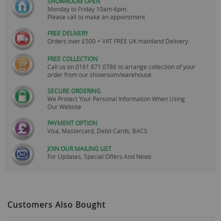
SHOWROOM OPEN
Monday to Friday 10am-6pm.
Please call to make an appointment
FREE DELIVERY
Orders over £500 + VAT FREE UK mainland Delivery.
FREE COLLECTION
Call us on
0161 871 0786
to arrange collection of your
order from our showroom/warehouse.
SECURE ORDERING
We Protect Your Personal Information When Using
Our Website
PAYMENT OPTION
Visa, Mastercard, Debit Cards, BACS
JOIN OUR MAILING LIST
For Updates, Special Offers And News
Customers Also Bought