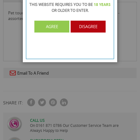
THIS WEBSITE REQUIRES YOU TO BE
18 YEARS
OR OLDER
TO ENTER.
pet touch squeaky sea horse doggy play toy - 21cm x 12cm -
assorted colours
AGREE
DISAGREE
Email To A Friend
SHARE IT:
CALL US
On
0161 871 0786
Our Customer Service Team are
Always Happy to Help