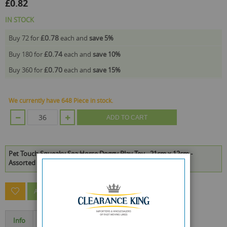
£0.82
IN STOCK
£0.78
Buy 72 for
each and
save
5
%
£0.74
Buy 180 for
each and
save
10
%
£0.70
Buy 360 for
each and
save
15
%
We currently have 648 Piece in stock.
ADD TO CART
Pet Touch Squeaky Sea Horse Doggy Play Toy - 21cm x 12cm -
Assorted Colours is available to buy in increments of 36
ASK A QUESTION ABOUT THIS PRODUCT
Info
Specification