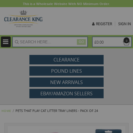
This is a Wholesale Website With NO Minimum Order.
REGISTER
SIGN IN
ite
0
£0.00
GO
CLEARANCE
POUND LINES
NEW ARRIVALS
EBAY/AMAZON SELLERS
PETS THAT PLAY CAT LITTER TRAY LINERS - PACK OF 24
HOME
Skip
to