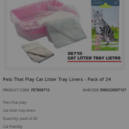
the
end
of
the
images
gallery
Skip
to
Pets That Play Cat Litter Tray Liners - Pack of 24
the
beginning
PRODUCT CODE
PETB06710
BARCODE
5060226067107
of
the
pets that play
images
gallery
cat litter tray liners
quantity: pack of 24
cat friendly