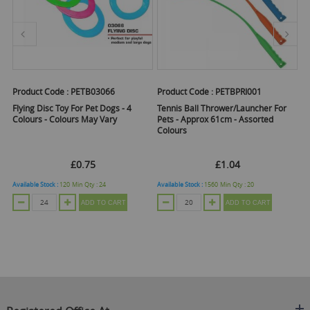
Product Code :
PETB03066
Product Code :
PETBPRI001
Pr
Flying Disc Toy For Pet Dogs - 4
Tennis Ball Thrower/Launcher For
Sq
Colours - Colours May Vary
Pets - Approx 61cm - Assorted
Co
Colours
£0.75
£1.04
Available Stock :
120
Min Qty :
24
Available Stock :
1560
Min Qty :
20
Ava
ADD TO CART
ADD TO CART