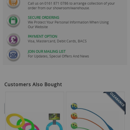
Call us on
0161 871 0786
to arrange collection of your
order from our showroom/warehouse.
SECURE ORDERING
We Protect Your Personal Information When Using
Our Website
PAYMENT OPTION
Visa, Mastercard, Debit Cards, BACS
JOIN OUR MAILING LIST
For Updates, Special Offers And News
Customers Also Bought