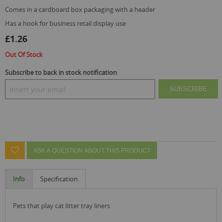
comes in a cardboard box packaging with a header
has a hook for business retail display use
£1.26
Out Of Stock
Subscribe to back in stock notification
SUBSCRIBE
ASK A QUESTION ABOUT THIS PRODUCT
Info
Specification
pets that play cat litter tray liners