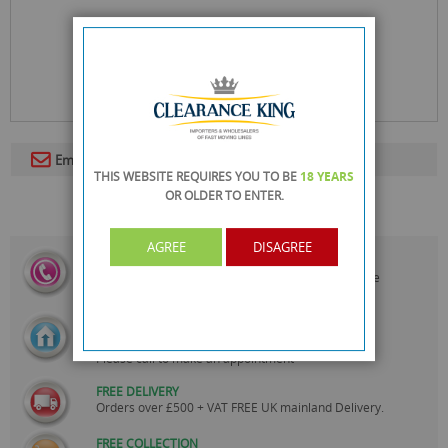
Email To A Friend
THIS WEBSITE REQUIRES YOU TO BE
18 YEARS
OR OLDER
TO ENTER.
AGREE
DISAGREE
CALL US
On
0161 871 0786
Our Customer Service Team are
Always Happy to Help
SHOWROOM OPEN
Monday to Friday 10am-6pm.
Please call to make an appointment
FREE DELIVERY
Orders over £500 + VAT FREE UK mainland Delivery.
FREE COLLECTION