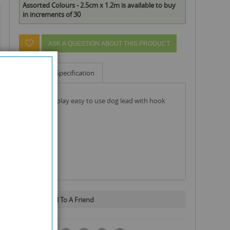
Assorted Colours - 2.5cm x 1.2m is available to buy
in increments of 30
ASK A QUESTION ABOUT THIS PRODUCT
Info
Specification
pets that play easy to use dog lead with hook
Email To A Friend