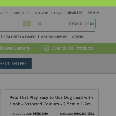
CT US
ABOUT US
DELIVERY
FAQ'S
REGISTER
SIGN IN
item(s) -
0
ITEMS:
£0.00
GO
STATIONERY & CRAFTS
MAILING SUPPLIES
OTHERS
l Case Quantity
Over 20,000 Products
AZON SELLERS
Pets That Play Easy to Use Dog Lead with
Hook - Assorted Colours - 2.5cm x 1.2m
PRODUCT CODE
PETB01059
BARCODE
5060226010592