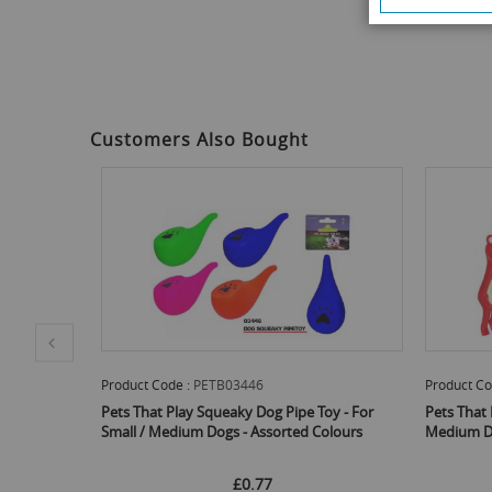
images
gallery
Customers Also Bought
Product Code :
PETB03449
Product
 Toy - For
Pets That Play Squeaky Dog Toy - For Small /
Pets Th
 Colours
Medium Dogs - Assorted Colours
Small /
£0.75