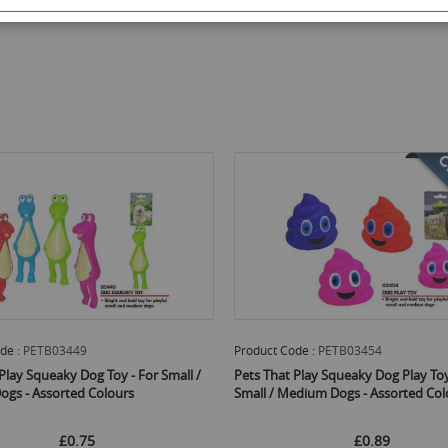
 Code :
PETB03454
Product Code :
PETB04064
at Play Squeaky Dog Play Toy - For
Pets That Play Cat Thread Bells - P
 Medium Dogs - Assorted Colours
Assorted Colours
£0.89
£0.72