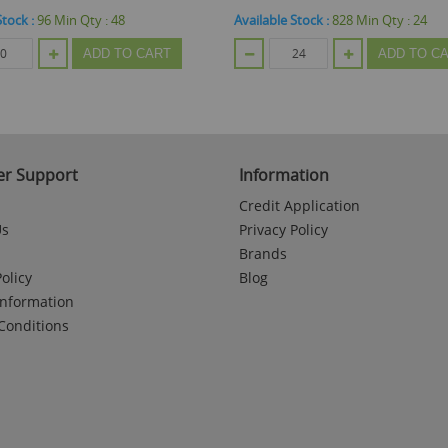
e Stock :
828
Min Qty :
24
Available Stock :
48
Min Qty :
48
ADD TO CART
ADD TO
r Support
Information
Credit Application
Us
Privacy Policy
Brands
olicy
Blog
Information
Conditions