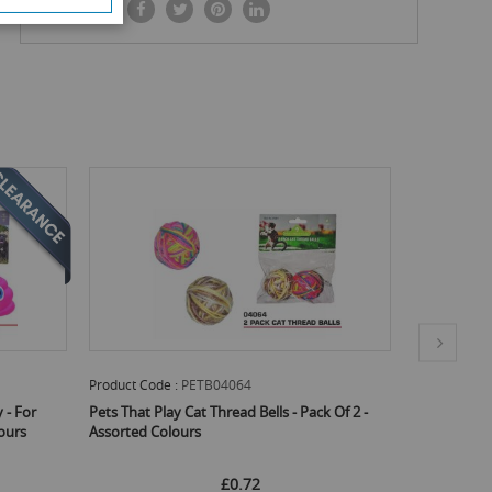
SHARE IT:
Product Code :
PETB04063
Product C
ack Of 2 -
Pets That Play Cat Play Toy With Feathers -
Pets That
Assorted Colours
1cm X 32c
£0.71