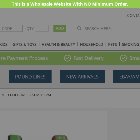
This is a Wholesale Website With NO Minimum Order.
CONTA
QTY
KIDS
GIFTS & TOYS
HEALTH & BEAUTY
HOUSEHOLD
PETS
SMOKING
re Payment Process
Fast Delivery
Smal
POUND LINES
NEW ARRIVALS
EBAY/AM
ORTED COLOURS - 2.5CM X 1.2M