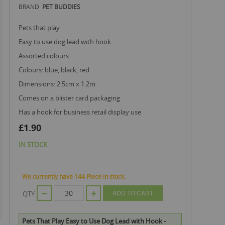
BRAND
PET BUDDIES
pets that play
easy to use dog lead with hook
assorted colours
colours: blue, black, red
dimensions: 2.5cm x 1.2m
comes on a blister card packaging
has a hook for business retail display use
£1.90
IN STOCK
We currently have 144 Piece in stock.
QTY
ADD TO CART
Pets That Play Easy to Use Dog Lead with Hook -