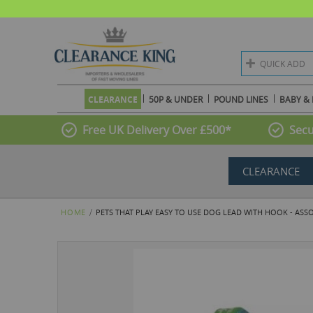
QUICK ADD
CLEARANCE
50P & UNDER
POUND LINES
BABY & 
Free UK Delivery Over £500*
Secu
CLEARANCE
HOME
PETS THAT PLAY EASY TO USE DOG LEAD WITH HOOK - ASS
Skip
to
the
end
of
the