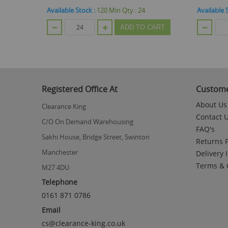
4
Available Stock :
96
Min Qty :
48
Availabl
O CART
ADD TO CART
Registered Office At
Custome
About Us
Clearance King
Contact 
C/O On Demand Warehousing
FAQ's
Sakhi House, Bridge Street, Swinton
Returns P
Manchester
Delivery 
Terms & 
M27 4DU
Telephone
0161 871 0786
Email
cs@clearance-king.co.uk