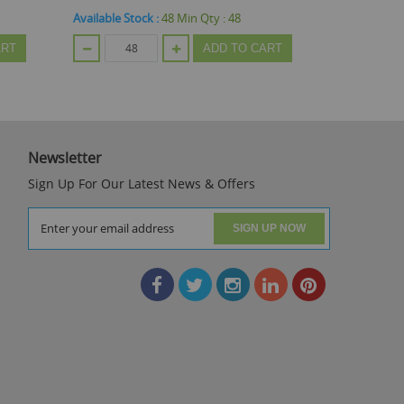
Available Stock :
72
Min Qty :
24
Available
 CART
ADD TO CART
Newsletter
Sign Up For Our Latest News & Offers
SIGN UP NOW