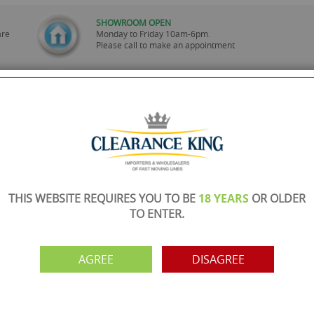
SHOWROOM OPEN
are
Monday to Friday 10am-6pm.
Please call to make an appointment
FREE COLLECTION
ery.
Call us on
0161 871 0786
to arrange collection of
your order from our showroom/warehouse.
PAYMENT OPTION
ng
Visa, Mastercard, Debit Cards, BACS
THIS WEBSITE REQUIRES YOU TO BE
18 YEARS
OR OLDER
TO ENTER.
AGREE
DISAGREE