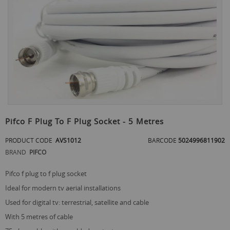
the
end
of
the
images
gallery
Skip
to
Pifco F Plug To F Plug Socket - 5 Metres
the
beginning
PRODUCT CODE
AVS1012
BARCODE
5024996811902
of
BRAND
PIFCO
the
images
gallery
pifco f plug to f plug socket
ideal for modern tv aerial installations
used for digital tv: terrestrial, satellite and cable
with 5 metres of cable