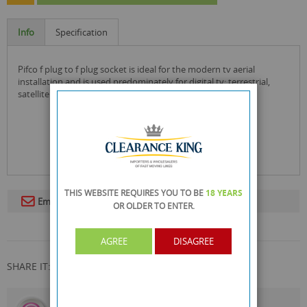
Info
Specification
pifco f plug to f plug socket is ideal for the modern tv aerial
installation and is used predominately for digital tv: terrestrial,
satellite and cable with a 75 ohm cable!
THIS WEBSITE REQUIRES YOU TO BE
18 YEARS
Email To A Friend
OR OLDER
TO ENTER.
AGREE
DISAGREE
SHARE IT:
CALL US