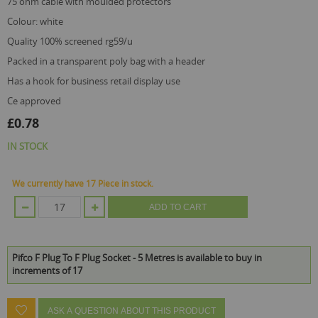
75 ohm cable with moulded protectors
colour: white
quality 100% screened rg59/u
packed in a transparent poly bag with a header
has a hook for business retail display use
ce approved
£0.78
IN STOCK
We currently have 17 Piece in stock.
ADD TO CART
Pifco F Plug To F Plug Socket - 5 Metres is available to buy in
increments of 17
ASK A QUESTION ABOUT THIS PRODUCT