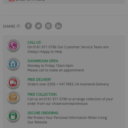
SHARE IT:
CALL US
On
0161 871 0786
Our Customer Service Team are
Always Happy to Help
SHOWROOM OPEN
Monday to Friday 10am-6pm.
Please call to make an appointment
FREE DELIVERY
Orders over £500 + VAT FREE UK mainland Delivery.
FREE COLLECTION
Call us on
0161 871 0786
to arrange collection of your
order from our showroom/warehouse.
SECURE ORDERING
We Protect Your Personal Information When Using
Our Website