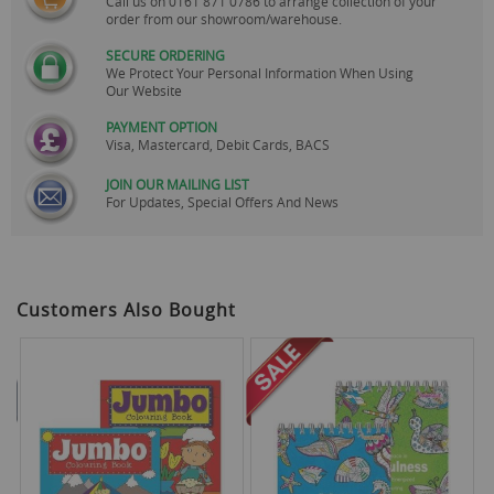
Call us on
0161 871 0786
to arrange collection of your
order from our showroom/warehouse.
SECURE ORDERING
We Protect Your Personal Information When Using
Our Website
PAYMENT OPTION
Visa, Mastercard, Debit Cards, BACS
JOIN OUR MAILING LIST
For Updates, Special Offers And News
Customers Also Bought