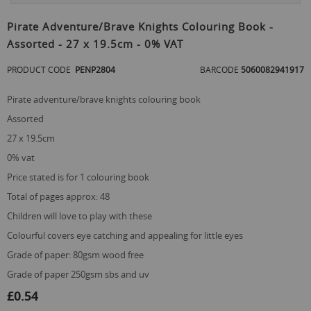
Skip
to
Pirate Adventure/Brave Knights Colouring Book -
the
Assorted - 27 x 19.5cm - 0% VAT
beginning
of
PRODUCT CODE
PENP2804
BARCODE
5060082941917
the
images
gallery
pirate adventure/brave knights colouring book
assorted
27 x 19.5cm
0% vat
price stated is for 1 colouring book
total of pages approx: 48
children will love to play with these
colourful covers eye catching and appealing for little eyes
grade of paper: 80gsm wood free
grade of paper 250gsm sbs and uv
£0.54