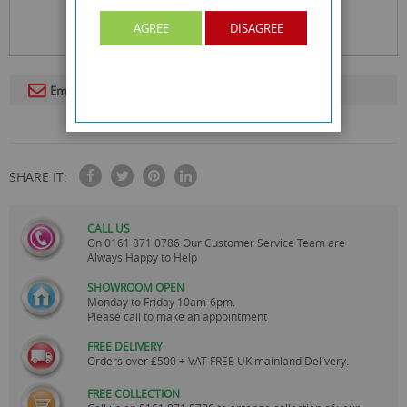
AGREE
DISAGREE
Email To A Friend
SHARE IT:
CALL US
On
0161 871 0786
Our Customer Service Team are
Always Happy to Help
SHOWROOM OPEN
Monday to Friday 10am-6pm.
Please call to make an appointment
FREE DELIVERY
Orders over £500 + VAT FREE UK mainland Delivery.
FREE COLLECTION