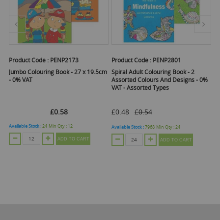
Product Code :
PENP2173
Product Code :
PENP2801
Pr
Jumbo Colouring Book - 27 x 19.5cm
Spiral Adult Colouring Book - 2
My
ry
- 0% VAT
Assorted Colours And Designs - 0%
C
VAT - Assorted Types
£0.58
£0.48
£0.54
Available Stock :
24
Min Qty :
12
Ava
Available Stock :
7968
Min Qty :
24
ADD TO CART
ADD TO CART