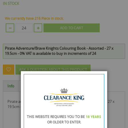
IN STOCK
We currently have 216 Piece in stock.
ADD TO CART
Pirate Adventure/Brave Knights Colouring Book - Assorted - 27 x
19.5cm - 0% VAT is available to buy in increments of 24
ASK A QUESTION ABOUT THIS PRODUCT
Info
Specification
pirate adventure/brave knights colouring book - assorted - 27 x
19.5cm - 0% vat
THIS WEBSITE REQUIRES YOU TO BE
18 YEARS
OR OLDER
TO ENTER.