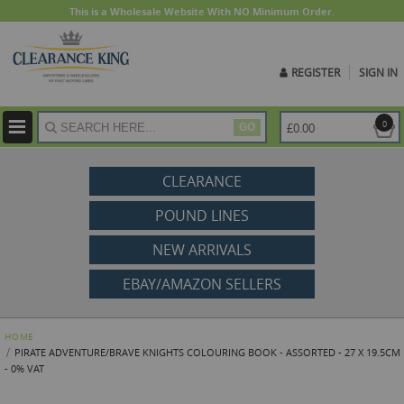
This is a Wholesale Website With NO Minimum Order.
REGISTER
SIGN IN
ite
0
£0.00
GO
CLEARANCE
POUND LINES
NEW ARRIVALS
EBAY/AMAZON SELLERS
HOME
PIRATE ADVENTURE/BRAVE KNIGHTS COLOURING BOOK - ASSORTED - 27 X 19.5CM
- 0% VAT