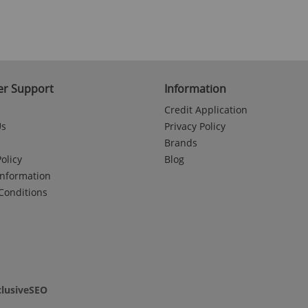
r Support
Information
Credit Application
Us
Privacy Policy
Brands
olicy
Blog
Information
Conditions
clusiveSEO