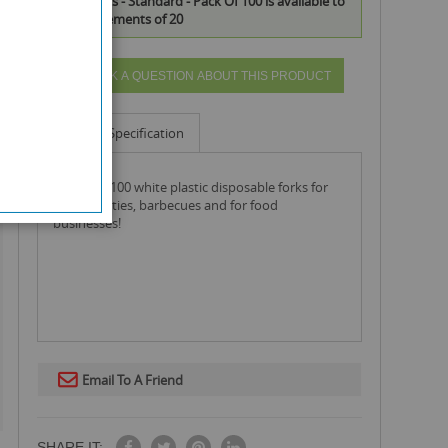
Plastic Forks - Standard - Pack Of 100 is available to
buy in increments of 20
ASK A QUESTION ABOUT THIS PRODUCT
Info
Specification
a pack of 100 white plastic disposable forks for
use at parties, barbecues and for food
businesses!
Email To A Friend
SHARE IT: