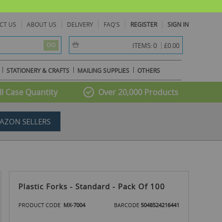
CT US
ABOUT US
DELIVERY
FAQ'S
REGISTER
SIGN IN
item(s) -
0
ITEMS:
£0.00
GO
STATIONERY & CRAFTS
MAILING SUPPLIES
OTHERS
l Case Quantity
Over 20,000 Products
AZON SELLERS
Plastic Forks - Standard - Pack Of 100
PRODUCT CODE
MX-7004
BARCODE
5048524216441