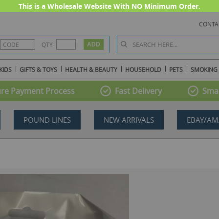
This is a Wholesale Website With NO Minimum Order.
CONTA
QTY
KIDS
GIFTS & TOYS
HEALTH & BEAUTY
HOUSEHOLD
PETS
SMOKING
re Payment Process
Fast Delivery
Smal
POUND LINES
NEW ARRIVALS
EBAY/AM