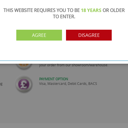
THIS WEBSITE REQUIRES YOU TO BE
18 YEARS
OR OLDER
TO ENTER.
SHOWROOM OPEN
AGREE
DISAGREE
are
Monday to Friday 10am-6pm.
Please call to make an appointment
FREE COLLECTION
ery.
Call us on
0161 871 0786
to arrange collection of
your order from our showroom/warehouse.
PAYMENT OPTION
ng
Visa, Mastercard, Debit Cards, BACS