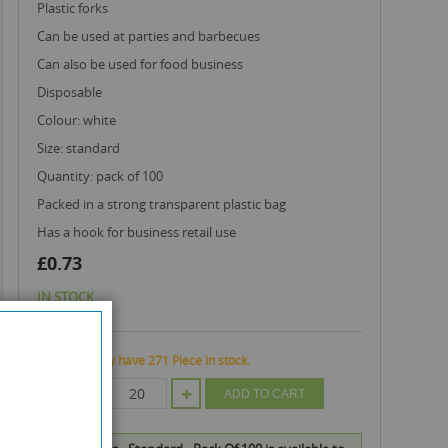
plastic forks
can be used at parties and barbecues
can also be used for food business
disposable
colour: white
size: standard
quantity: pack of 100
packed in a strong transparent plastic bag
has a hook for business retail use
£0.73
IN STOCK
We currently have 271 Piece in stock.
QTY
ADD TO CART