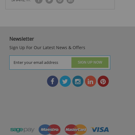
Newsletter
Sign Up For Our Latest News & Offers
SIGN UP NOW