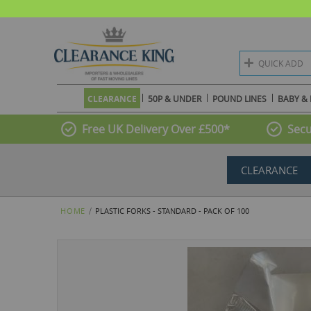
QUICK ADD
CLEARANCE
50P & UNDER
POUND LINES
BABY & 
Free UK Delivery Over £500*
Secu
CLEARANCE
HOME
PLASTIC FORKS - STANDARD - PACK OF 100
Skip
to
the
end
of
the