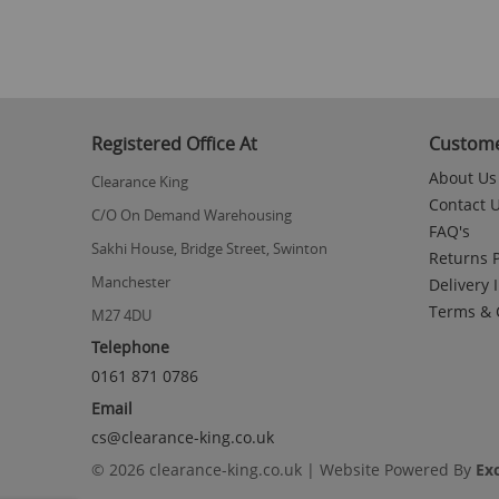
to
the
beginning
of
the
images
gallery
Registered Office At
Custome
About Us
Clearance King
Contact 
C/O On Demand Warehousing
FAQ's
Sakhi House, Bridge Street, Swinton
Returns P
Manchester
Delivery 
Terms & 
M27 4DU
Telephone
0161 871 0786
Email
cs@clearance-king.co.uk
© 2026 clearance-king.co.uk | Website Powered By
Ex