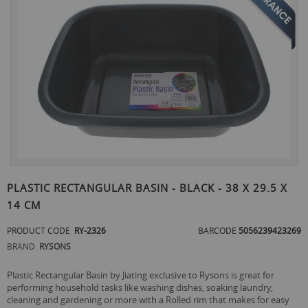
the
end
of
the
images
gallery
Skip
to
PLASTIC RECTANGULAR BASIN - BLACK - 38 X 29.5 X
the
14 CM
beginning
of
PRODUCT CODE
RY-2326
BARCODE
5056239423269
the
images
BRAND
RYSONS
gallery
Plastic Rectangular Basin by Jiating exclusive to Rysons is great for
performing household tasks like washing dishes, soaking laundry,
cleaning and gardening or more with a Rolled rim that makes for easy