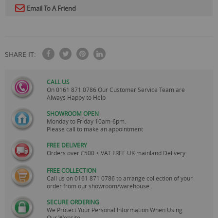
Email To A Friend
SHARE IT:
CALL US
On
0161 871 0786
Our Customer Service Team are
Always Happy to Help
SHOWROOM OPEN
Monday to Friday 10am-6pm.
Please call to make an appointment
FREE DELIVERY
Orders over £500 + VAT FREE UK mainland Delivery.
FREE COLLECTION
Call us on
0161 871 0786
to arrange collection of your
order from our showroom/warehouse.
SECURE ORDERING
We Protect Your Personal Information When Using
Our Website