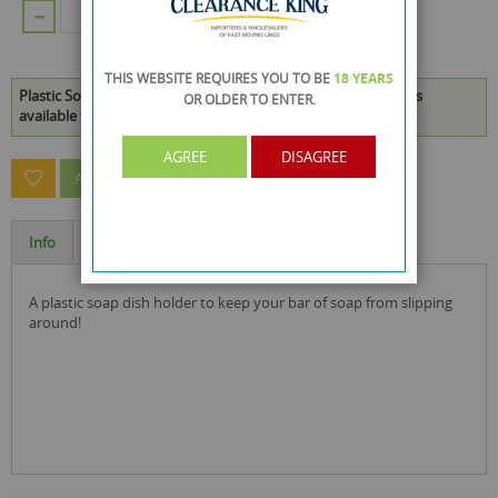
ADD TO CART
THIS WEBSITE REQUIRES YOU TO BE
18 YEARS
Plastic Soap Dish Holder - Pink And Blue - Colours May Vary is
OR OLDER
TO ENTER.
available to buy in increments of 96
AGREE
DISAGREE
ASK A QUESTION ABOUT THIS PRODUCT
Info
Specification
a plastic soap dish holder to keep your bar of soap from slipping
around!