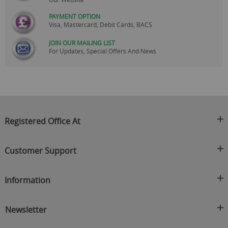
PAYMENT OPTION
Visa, Mastercard, Debit Cards, BACS
JOIN OUR MAILING LIST
For Updates, Special Offers And News
Registered Office At
Clearance King
Customer Support
C/O On Demand Warehousing
About Us
Sakhi House, Bridge Street, Swinton
Information
Contact Us
Manchester
FAQ's
Credit Application
M27 4DU
Returns Policy
Newsletter
Privacy Policy
Telephone
Delivery Information
Brands