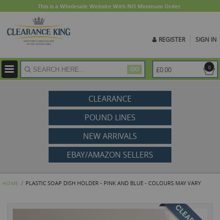
This is a Wholesale Website With NO Minimum Order.
REGISTER
SIGN IN
ite
0
£0.00
GO
CLEARANCE
POUND LINES
NEW ARRIVALS
EBAY/AMAZON SELLERS
PLASTIC SOAP DISH HOLDER - PINK AND BLUE - COLOURS MAY VARY
HOME
Skip
to