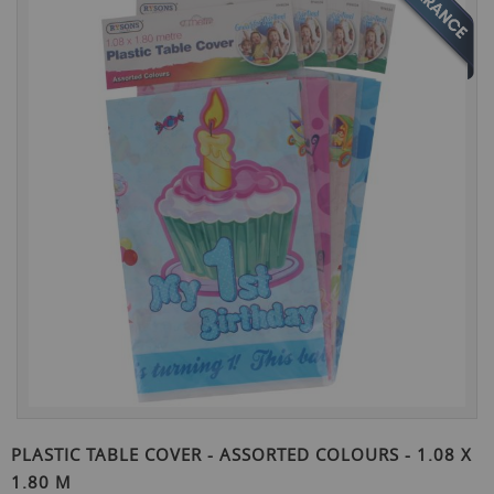
the
end
of
the
images
gallery
Skip
to
PLASTIC TABLE COVER - ASSORTED COLOURS - 1.08 X
the
1.80 M
beginning