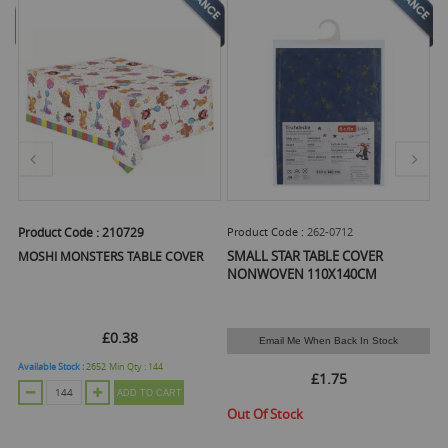
Product Code :
210729
Product Code :
262-0712
Pr
SMALL STAR TABLE COVER
MOSHI MONSTERS TABLE COVER
S
1
NONWOVEN 110X140CM
£0.38
Email Me When Back In Stock
Available Stock :
2652
Min Qty :
144
Ava
£1.75
ADD TO CART
Out Of Stock