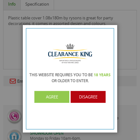
Info
Specification
plastic table cover 1.08x180m by rysons is great for party
decorations. it comes in assorted design and colours.
THIS WEBSITE REQUIRES YOU TO BE
18 YEARS
OR OLDER
TO ENTER.
Email To A Friend
AGREE
DISAGREE
CALL US
On
0161 871 0786
Our Customer Service Team are
Always Happy to Help
SHOWROOM OPEN
Monday to Friday 10am-6pm.