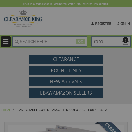
This is a Wholesale Website With NO Minimum Order.
REGISTER
SIGN IN
ite
0
£0.00
GO
CLEARANCE
POUND LINES
NEW ARRIVALS
EBAY/AMAZON SELLERS
PLASTIC TABLE COVER - ASSORTED COLOURS - 1.08 X 1.80 M
HOME
Skip
to