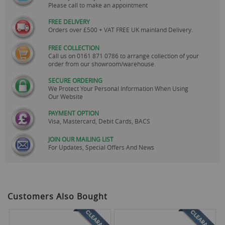
Please call to make an appointment
FREE DELIVERY
Orders over £500 + VAT FREE UK mainland Delivery.
FREE COLLECTION
Call us on
0161 871 0786
to arrange collection of your
order from our showroom/warehouse.
SECURE ORDERING
We Protect Your Personal Information When Using
Our Website
PAYMENT OPTION
Visa, Mastercard, Debit Cards, BACS
JOIN OUR MAILING LIST
For Updates, Special Offers And News
Customers Also Bought