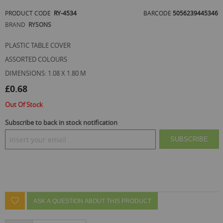
of
PRODUCT CODE
RY-4534
BARCODE
5056239445346
the
images
BRAND
RYSONS
gallery
PLASTIC TABLE COVER
ASSORTED COLOURS
DIMENSIONS: 1.08 X 1.80 M
£0.68
Out Of Stock
Subscribe to back in stock notification
SUBSCRIBE
ASK A QUESTION ABOUT THIS PRODUCT