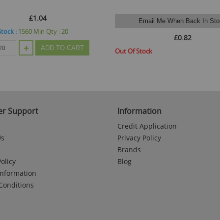
£1.04
Email Me When Back In Sto
Stock :
1560
Min Qty :
20
£0.82
ADD TO CART
Out Of Stock
r Support
Information
Credit Application
Us
Privacy Policy
Brands
olicy
Blog
Information
Conditions