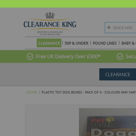
QUICK ADD
CLEARANCE
50P & UNDER
POUND LINES
BABY & 
Free UK Delivery Over £500*
Secu
CLEARANCE
HOME
PLASTIC TOY DOG BONES - PACK OF 3 - COLOURS MAY VAR
Skip
to
the
end
of
the