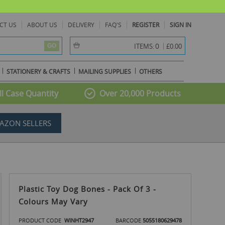
CT US
ABOUT US
DELIVERY
FAQ'S
REGISTER
SIGN IN
item(s) -
0
ITEMS:
£0.00
GO
STATIONERY & CRAFTS
MAILING SUPPLIES
OTHERS
l Case Quantity
Over 20,000 Products
AZON SELLERS
Plastic Toy Dog Bones - Pack Of 3 -
Colours May Vary
PRODUCT CODE
WINHT2947
BARCODE
5055180629478