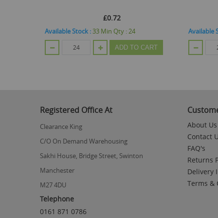
£0.72
Available Stock :
33
Min Qty :
24
Available 
CART
ADD TO CART
Registered Office At
Custome
About Us
Clearance King
Contact 
C/O On Demand Warehousing
FAQ's
Sakhi House, Bridge Street, Swinton
Returns P
Manchester
Delivery 
Terms & 
M27 4DU
Telephone
0161 871 0786