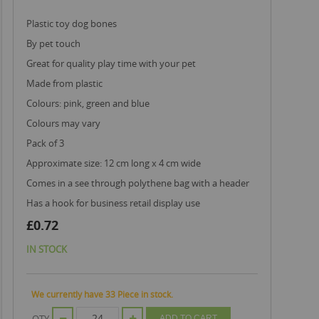
plastic toy dog bones
by pet touch
great for quality play time with your pet
made from plastic
colours: pink, green and blue
colours may vary
pack of 3
approximate size: 12 cm long x 4 cm wide
comes in a see through polythene bag with a header
has a hook for business retail display use
£0.72
IN STOCK
We currently have 33 Piece in stock.
QTY
ADD TO CART