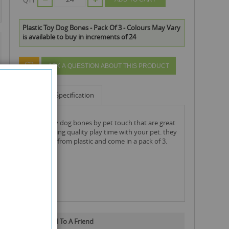
Plastic Toy Dog Bones - Pack Of 3 - Colours May Vary
is available to buy in increments of 24
ASK A QUESTION ABOUT THIS PRODUCT
Info
Specification
plastic toy dog bones by pet touch that are great
for spending quality play time with your pet. they
are made from plastic and come in a pack of 3.
Email To A Friend