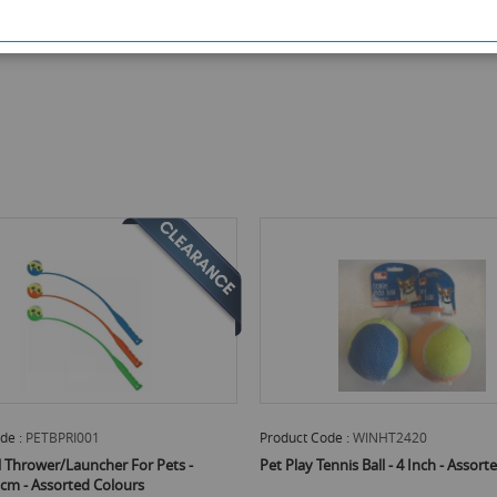
de :
PETBPRI001
Product Code :
WINHT2420
l Thrower/Launcher For Pets -
Pet Play Tennis Ball - 4 Inch - Assor
cm - Assorted Colours