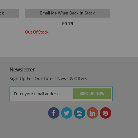
ck
Email Me When Back In Stock
Available St
£0.79
Out Of Stock
Newsletter
Sign Up For Our Latest News & Offers
SIGN UP NOW