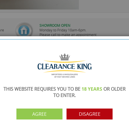
SHOWROOM OPEN
are
Monday to Friday 10am-6pm.
Please call to make an appointment
FREE COLLECTION
ery.
Call us on
0161 871 0786
to arrange collection of
your order from our showroom/warehouse.
PAYMENT OPTION
ng
Visa, Mastercard, Debit Cards, BACS
THIS WEBSITE REQUIRES YOU TO BE
18 YEARS
OR OLDER
TO ENTER.
AGREE
DISAGREE