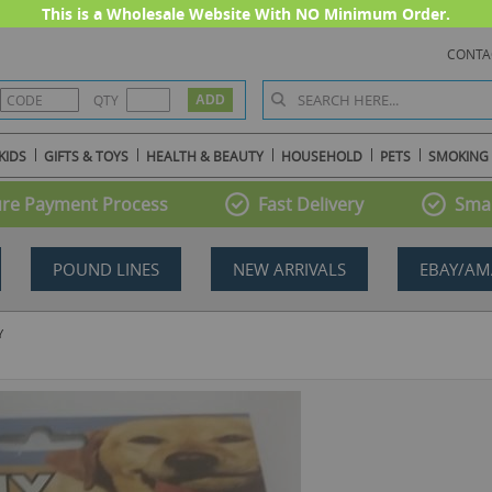
This is a Wholesale Website With NO Minimum Order.
CONTA
QTY
KIDS
GIFTS & TOYS
HEALTH & BEAUTY
HOUSEHOLD
PETS
SMOKING
re Payment Process
Fast Delivery
Smal
POUND LINES
NEW ARRIVALS
EBAY/AM
Y