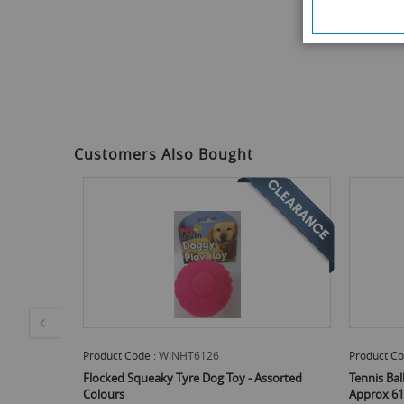
the
beginning
of
the
images
gallery
Customers Also Bought
Product Code :
WINHT6126
Product Co
d Colours -
Flocked Squeaky Tyre Dog Toy - Assorted
Tennis Bal
Colours
Approx 61