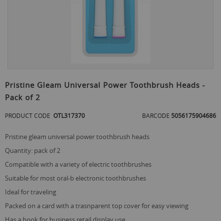
Skip
to
Pristine Gleam Universal Power Toothbrush Heads -
the
Pack of 2
beginning
of
PRODUCT CODE
OTL317370
BARCODE
5056175904686
the
images
gallery
pristine gleam universal power toothbrush heads
quantity: pack of 2
compatible with a variety of electric toothbrushes
suitable for most oral-b electronic toothbrushes
ideal for traveling
packed on a card with a trasnparent top cover for easy viewing
has a hook for business retail display use