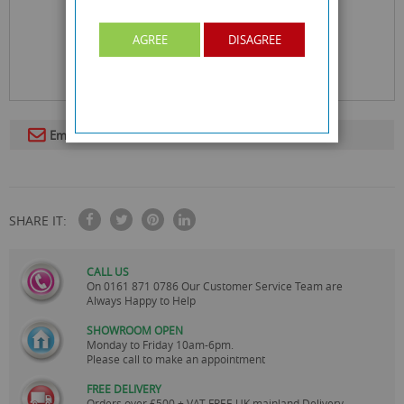
AGREE
DISAGREE
Email To A Friend
SHARE IT:
CALL US
On
0161 871 0786
Our Customer Service Team are
Always Happy to Help
SHOWROOM OPEN
Monday to Friday 10am-6pm.
Please call to make an appointment
FREE DELIVERY
Orders over £500 + VAT FREE UK mainland Delivery.