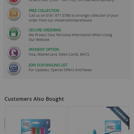
FREE COLLECTION
Call us on
0161 871 0786
to arrange collection of your
order from our showroom/warehouse.
SECURE ORDERING
We Protect Your Personal Information When Using
Our Website
PAYMENT OPTION
Visa, Mastercard, Debit Cards, BACS
JOIN OUR MAILING LIST
For Updates, Special Offers And News
Customers Also Bought