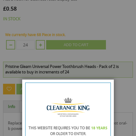
£0.58
IN STOCK
We currently have 68 Piece in stock.
ADD TO CART
Pristine Gleam Universal Power Toothbrush Heads - Pack of 2 is
available to buy in increments of 24
ASK A QUESTION ABOUT THIS PRODUCT
Info
Specification
replacement power toothbrush heads compatible with most oral-
THIS WEBSITE REQUIRES YOU TO BE
18 YEARS
b power toothbrushes for healthy teeth & gums.
OR OLDER
TO ENTER.