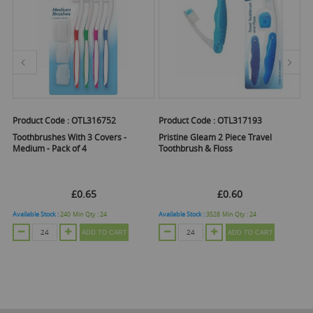
Product Code :
OTL316752
Product Code :
OTL317193
Pr
Toothbrushes With 3 Covers -
Pristine Gleam 2 Piece Travel
Fl
Medium - Pack of 4
Toothbrush & Floss
An
EX
£0.65
£0.60
£
Available Stock :
240
Min Qty :
24
Available Stock :
3528
Min Qty :
24
Ava
ADD TO CART
ADD TO CART