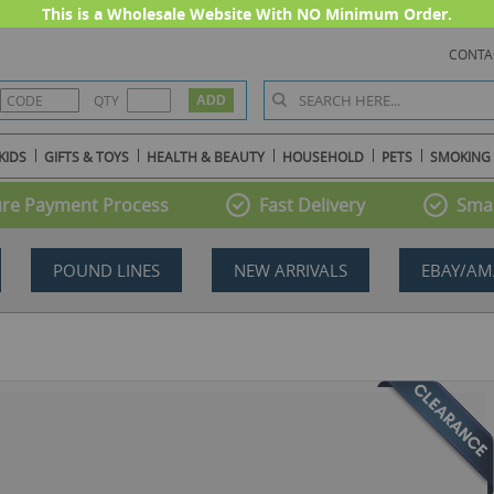
This is a Wholesale Website With NO Minimum Order.
CONTA
QTY
KIDS
GIFTS & TOYS
HEALTH & BEAUTY
HOUSEHOLD
PETS
SMOKING
re Payment Process
Fast Delivery
Smal
POUND LINES
NEW ARRIVALS
EBAY/AM