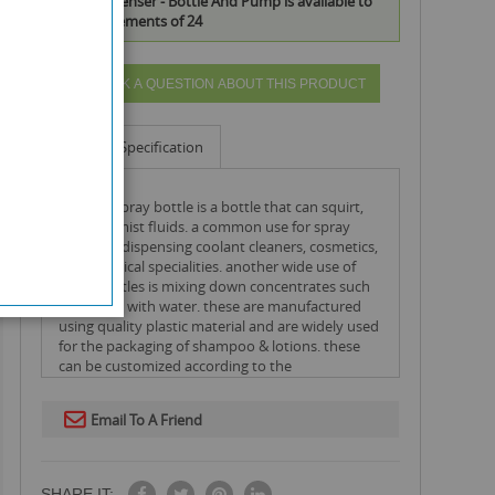
Pump Dispenser - Bottle And Pump is available to
buy in increments of 24
ASK A QUESTION ABOUT THIS PRODUCT
Info
Specification
a pump spray bottle is a bottle that can squirt,
spray or mist fluids. a common use for spray
bottles is dispensing coolant cleaners, cosmetics,
and chemical specialities. another wide use of
spray bottles is mixing down concentrates such
as pine oil with water. these are manufactured
using quality plastic material and are widely used
for the packaging of shampoo & lotions. these
can be customized according to the
requirements of the clients.
Email To A Friend
SHARE IT: