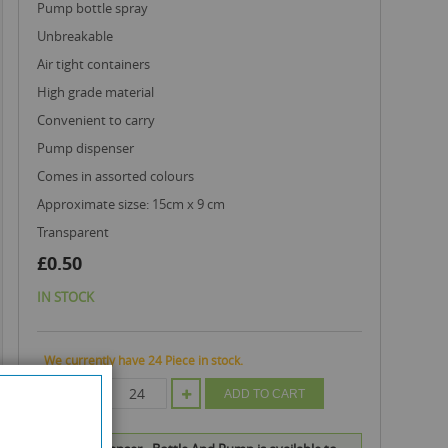
pump bottle spray
unbreakable
air tight containers
high grade material
convenient to carry
pump dispenser
comes in assorted colours
approximate sizse: 15cm x 9 cm
transparent
£0.50
IN STOCK
We currently have 24 Piece in stock.
QTY
ADD TO CART