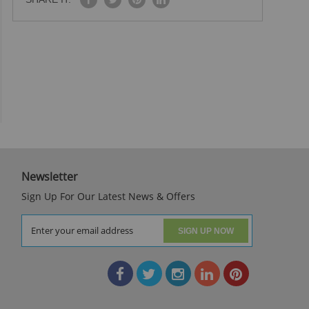
Newsletter
Sign Up For Our Latest News & Offers
SIGN UP NOW