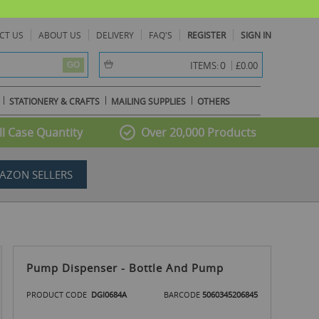
CT US
ABOUT US
DELIVERY
FAQ'S
REGISTER
SIGN IN
item(s) -
0
ITEMS:
£0.00
GO
STATIONERY & CRAFTS
MAILING SUPPLIES
OTHERS
l Case Quantity
Over 20,000 Products
AZON SELLERS
Pump Dispenser - Bottle And Pump
PRODUCT CODE
DGI0684A
BARCODE
5060345206845