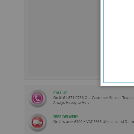
CALL US
On
0161 871 0786
Our Customer Service Team 
Always Happy to Help
FREE DELIVERY
Orders over £500 + VAT FREE UK mainland Deliv