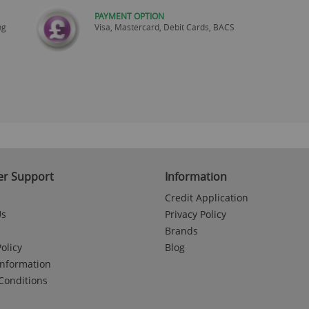
PAYMENT OPTION
ng
Visa, Mastercard, Debit Cards, BACS
r Support
Information
Credit Application
Us
Privacy Policy
Brands
olicy
Blog
Information
Conditions