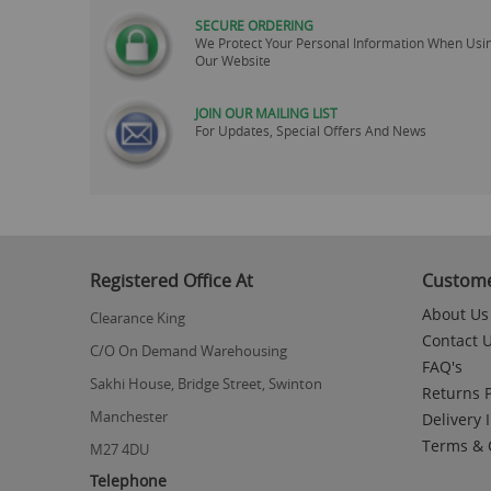
SECURE ORDERING
We Protect Your Personal Information When Usi
Our Website
JOIN OUR MAILING LIST
For Updates, Special Offers And News
Skip
to
the
beginning
Registered Office At
Custome
of
the
About Us
Clearance King
images
Contact 
gallery
C/O On Demand Warehousing
FAQ's
Sakhi House, Bridge Street, Swinton
Returns P
Manchester
Delivery 
Terms & 
M27 4DU
Telephone