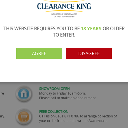
THIS WEBSITE REQUIRES YOU TO BE
18 YEARS
OR OLDER
TO ENTER.
AGREE
DISAGREE
SHOWROOM OPEN
are
Monday to Friday 10am-6pm.
Please call to make an appointment
FREE COLLECTION
ery.
Call us on
0161 871 0786
to arrange collection of
your order from our showroom/warehouse.