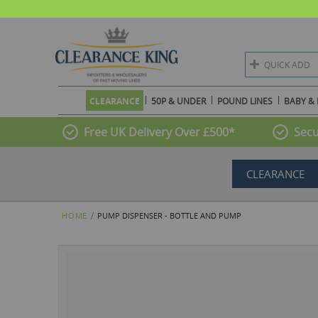
QUICK ADD
CLEARANCE
50P & UNDER
POUND LINES
BABY & 
Free UK Delivery Over £500*
Secu
CLEARANCE
HOME
PUMP DISPENSER - BOTTLE AND PUMP
Skip
to
the
end
of
the