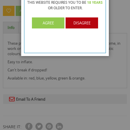
THIS WEBSITE REQUIRES YOU TO BE
18 YEARS
OR OLDER
TO ENTER.
ASK A QUESTION ABOUT THIS PRODUCT
AGREE
DISAGREE
Info
Specification
these pvc inflatable photo frame star are ideal for use at home, in
work or wherever you feel! they look great with their fantastic
colours.
Easy to inflate.
Can't break if dropped!
Available in: red, blue, yellow, green & orange.
Email To A Friend
SHARE IT: