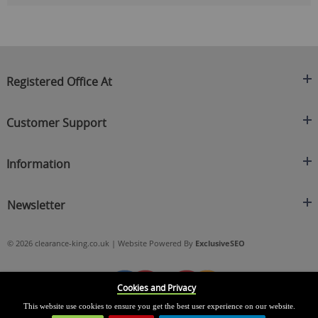
Registered Office At
Clearance King
Customer Support
C/O On Demand Warehousing
About Us
Sakhi House, Bridge Street, Swinton
Information
Contact Us
Manchester
FAQ's
Credit Application
M27 4DU
Returns Policy
Newsletter
Privacy Policy
Telephone
Delivery Information
Brands
Sign Up For Our Latest News & Offers
0161 871 0786
Terms & Conditions
Blog
© 2026 clearance-king.co.uk | Website Powered By
ExclusiveSEO
Email
SIGN UP NOW
cs@clearance-king.co.uk
Cookies and Privacy
This website use cookies to ensure you get the best user experience on our website.