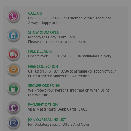
CALL US
On
0161 871 0786
Our Customer Service Team are
Always Happy to Help
SHOWROOM OPEN
Monday to Friday 10am-6pm.
Please call to make an appointment
FREE DELIVERY
Orders over £500 + VAT FREE UK mainland Delivery.
FREE COLLECTION
Call us on
0161 871 0786
to arrange collection of your
order from our showroom/warehouse.
SECURE ORDERING
We Protect Your Personal Information When Using
Our Website
PAYMENT OPTION
Visa, Mastercard, Debit Cards, BACS
JOIN OUR MAILING LIST
For Updates, Special Offers And News