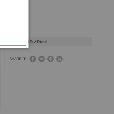
Email To A Friend
SHARE IT: