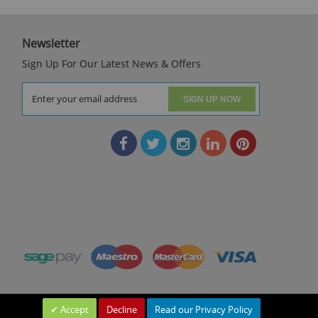
Newsletter
Sign Up For Our Latest News & Offers
SIGN UP NOW
Accept
Decline
Read our Privacy Policy
Leave a Message