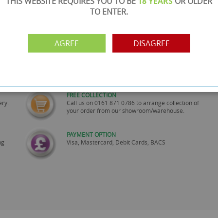
THIS WEBSITE REQUIRES YOU TO BE
18 YEARS
OR OLDER
TO ENTER.
AGREE
DISAGREE
SHOWROOM OPEN
are
Monday to Friday 10am-6pm.
Please call to make an appointment
FREE COLLECTION
ery.
Call us on
0161 871 0786
to arrange collection of
your order from our showroom/warehouse.
PAYMENT OPTION
ng
Visa, Mastercard, Debit Cards, BACS