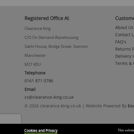
to
the
beginning
Registered Office At
Custome
of
the
About Us
Clearance King
images
Contact 
gallery
C/O On Demand Warehousing
FAQ's
Sakhi House, Bridge Street, Swinton
Returns P
Manchester
Delivery 
Terms & 
M27 4DU
Telephone
0161 871 0786
Email
cs@clearance-king.co.uk
© 2026 clearance-king.co.uk | Website Powered By
Ex
Cookies and Privacy
This websit