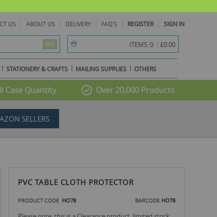
CT US
ABOUT US
DELIVERY
FAQ'S
REGISTER
SIGN IN
item(s) -
0
ITEMS:
£0.00
GO
STATIONERY & CRAFTS
MAILING SUPPLIES
OTHERS
l Case Quantity
Over 20,000 Products
AZON SELLERS
PVC TABLE CLOTH PROTECTOR
PRODUCT CODE
HO78
BARCODE
HO78
Please note: this is a Clearance product, limited stock