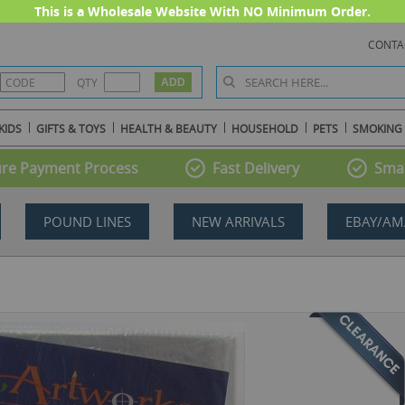
This is a Wholesale Website With NO Minimum Order.
CONTA
QTY
KIDS
GIFTS & TOYS
HEALTH & BEAUTY
HOUSEHOLD
PETS
SMOKING
re Payment Process
Fast Delivery
Smal
POUND LINES
NEW ARRIVALS
EBAY/AM