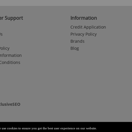
r Support
Information
Credit Application
Us
Privacy Policy
Brands
olicy
Blog
Information
Conditions
clusiveSEO
e use cookies to ensure you get the best user experience on our website.