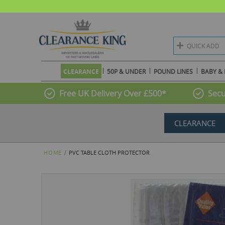
QUICK ADD
CLEARANCE
50P & UNDER
POUND LINES
BABY & 
Free UK Delivery Over £500*
Secu
CLEARANCE
HOME
PVC TABLE CLOTH PROTECTOR
Skip
to
the
end
of
the