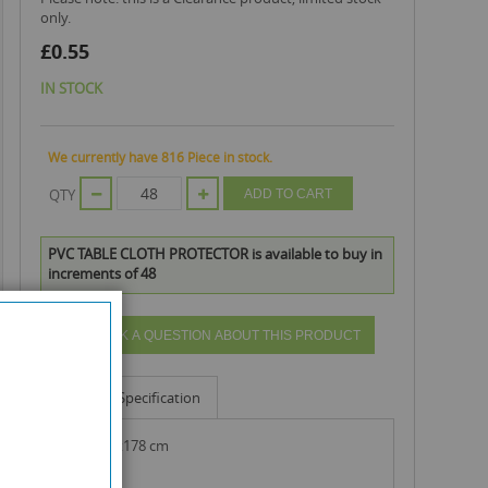
only.
£0.55
IN STOCK
We currently have 816 Piece in stock.
QTY
ADD TO CART
PVC TABLE CLOTH PROTECTOR is available to buy in
increments of 48
ASK A QUESTION ABOUT THIS PRODUCT
Info
Specification
size : 137x178 cm