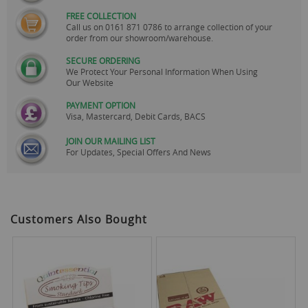
FREE COLLECTION
Call us on
0161 871 0786
to arrange collection of your
order from our showroom/warehouse.
SECURE ORDERING
We Protect Your Personal Information When Using
Our Website
PAYMENT OPTION
Visa, Mastercard, Debit Cards, BACS
JOIN OUR MAILING LIST
For Updates, Special Offers And News
Customers Also Bought