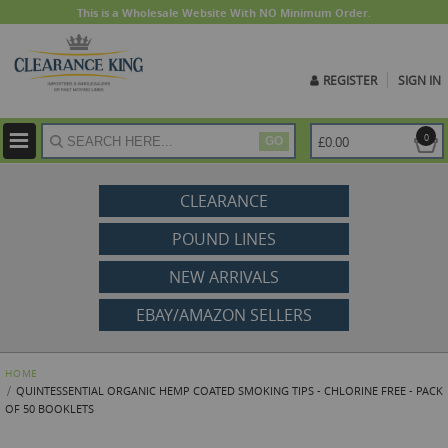
This is a Wholesale Website With NO Minimum Order.
REGISTER
SIGN IN
ite
0
£0.00
GO
CLEARANCE
POUND LINES
NEW ARRIVALS
EBAY/AMAZON SELLERS
HOME
QUINTESSENTIAL ORGANIC HEMP COATED SMOKING TIPS - CHLORINE FREE - PACK
OF 50 BOOKLETS