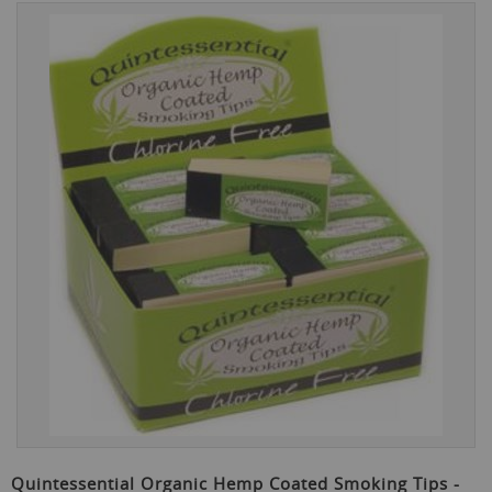
Skip
to
the
end
of
the
images
gallery
Skip
to
Quintessential Organic Hemp Coated Smoking Tips -