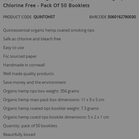
the
Chlorine Free - Pack Of 50 Booklets
beginning
of
PRODUCT CODE
QUINTOHST
BARCODE
5060162780030
the
images
gallery
quintessential organic hemp coated smoking tips
safe as chlorine and bleach free
easy to use
fsc sourced paper
handmade in cornwall
well made quality products
save money and the environment
organic hemp tips box weight: 356 grams
organic hemp maxi pack box dimensions: 11 x 9 x 5 cm
organic hemp coated tips booklet weight: 7.3 grams
organic hemp coatd tips booklet dimensions: 5 x 2 x 1 cm
quantity: pack of 50 booklets
beautifully boxed