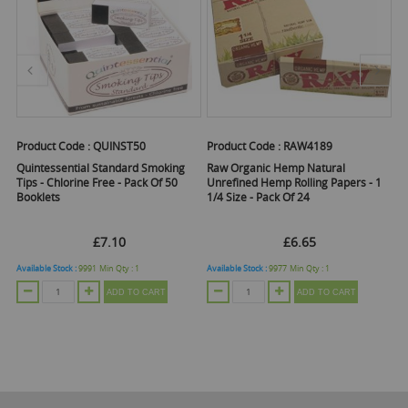
Product Code :
QUINST50
Product Code :
RAW4189
Pr
Quintessential Standard Smoking
Raw Organic Hemp Natural
O
 -
Tips - Chlorine Free - Pack Of 50
Unrefined Hemp Rolling Papers - 1
Fi
Booklets
1/4 Size - Pack Of 24
£7.10
£6.65
Available Stock :
9991
Min Qty :
1
Available Stock :
9977
Min Qty :
1
Ava
ADD TO CART
ADD TO CART