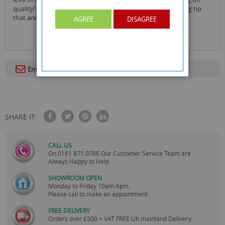
quality! this creates an ethical, great tasting natural smoking tip
that are fully biodegradable!
AGREE
DISAGREE
Email To A Friend
SHARE IT:
CALL US
On
0161 871 0786
Our Customer Service Team are
Always Happy to Help
SHOWROOM OPEN
Monday to Friday 10am-6pm.
Please call to make an appointment
FREE DELIVERY
Orders over £500 + VAT FREE UK mainland Delivery.