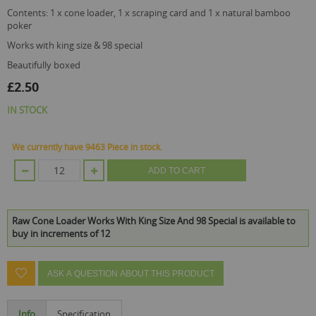
contents: 1 x cone loader, 1 x scraping card and 1 x natural bamboo
poker
works with king size & 98 special
beautifully boxed
£2.50
IN STOCK
We currently have 9463 Piece in stock.
ADD TO CART
Raw Cone Loader Works With King Size And 98 Special is available to
buy in increments of 12
ASK A QUESTION ABOUT THIS PRODUCT
Info
Specification