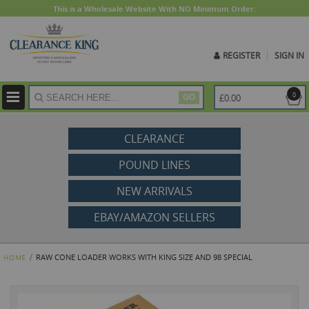
This is a Wholesale Website With NO Minimum Order.
REGISTER
SIGN IN
ite
0
£0.00
GO
CLEARANCE
POUND LINES
NEW ARRIVALS
EBAY/AMAZON SELLERS
RAW CONE LOADER WORKS WITH KING SIZE AND 98 SPECIAL
HOME
Skip
to