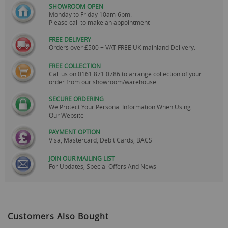
SHOWROOM OPEN
Monday to Friday 10am-6pm.
Please call to make an appointment
FREE DELIVERY
Orders over £500 + VAT FREE UK mainland Delivery.
FREE COLLECTION
Call us on
0161 871 0786
to arrange collection of your
order from our showroom/warehouse.
SECURE ORDERING
We Protect Your Personal Information When Using
Our Website
PAYMENT OPTION
Visa, Mastercard, Debit Cards, BACS
JOIN OUR MAILING LIST
For Updates, Special Offers And News
Customers Also Bought