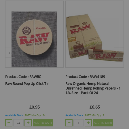
Product Code :
RAWRC
Product Code :
RAW4189
Pr
Raw Round Pop Up Click Tin
Raw Organic Hemp Natural
Ra
f
Unrefined Hemp Rolling Papers - 1
A
1/4 Size - Pack Of 24
£0.95
£6.65
Available Stock :
9927
Min Qty :
24
Available Stock :
9977
Min Qty :
1
Ava
ADD TO CART
ADD TO CART