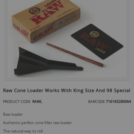
the
end
of
the
images
gallery
Skip
to
Raw Cone Loader Works With King Size And 98 Special
the
beginning
PRODUCT CODE
RAWL
BARCODE
716165280064
of
the
raw loader
images
gallery
authentic perfect cone filler raw loader
the natural way to roll