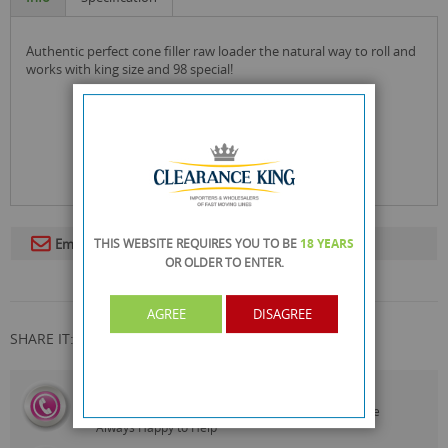
authentic perfect cone filler raw loader the natural way to roll and
works with king size and 98 special!
THIS WEBSITE REQUIRES YOU TO BE
18 YEARS
Email To A Friend
OR OLDER
TO ENTER.
AGREE
DISAGREE
SHARE IT:
CALL US
On
0161 871 0786
Our Customer Service Team are
Always Happy to Help