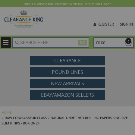
This is a Wholesale Website With NO Minimum Order.
REGISTER
SIGN IN
ite
0
£0.00
GO
CLEARANCE
POUND LINES
NEW ARRIVALS
EBAY/AMAZON SELLERS
HOME
RAW CONNOISSEUR CLASSIC NATURAL UNREFINED ROLLING PAPERS KING SIZE
SLIM & TIPS - BOX OF 24