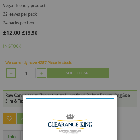
vegan friendly product
32 leaves per pack
24 packs per box
£12.00
£13.50
IN STOCK
We currently have 4287 Piece in stock.
ADD TO CART
Raw Connoisseur Classic Natural Unrefined Rolling Papers King Size
Slim & Tips - Box Of 24 is available to buy in increments of 1
ASK A QUESTION ABOUT THIS PRODUCT
Info
Specification