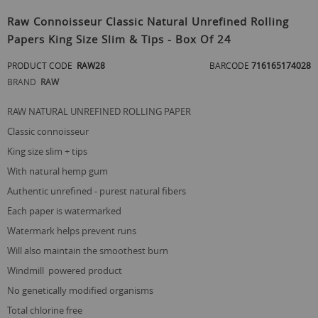
Skip
to
Raw Connoisseur Classic Natural Unrefined Rolling
the
Papers King Size Slim & Tips - Box Of 24
beginning
of
PRODUCT CODE
RAW28
BARCODE
716165174028
the
images
BRAND
RAW
gallery
RAW NATURAL UNREFINED ROLLING PAPER
classic connoisseur
king size slim + tips
with natural hemp gum
authentic unrefined - purest natural fibers
each paper is watermarked
watermark helps prevent runs
will also maintain the smoothest burn
windmill powered product
no genetically modified organisms
total chlorine free