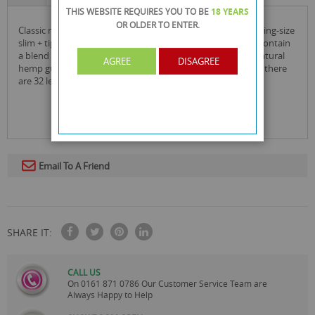
THIS WEBSITE REQUIRES YOU TO BE
18 YEARS
OR OLDER
TO ENTER.
classic raw natural unrefined rolling papers - connoisseur king-size
slim + tips is the natural way to roll. raw unrefined papers contain
a blend of non-chlorinated fibers and are finished with a natural
AGREE
DISAGREE
hemp gum line to match the burn rate of the rolling paper. there
are 32 leaves per pack and 24 packs per box.
Email To A Friend
SHARE IT:
CALL US
On
0161 871 0786
Our Customer Service Team are
Always Happy to Help