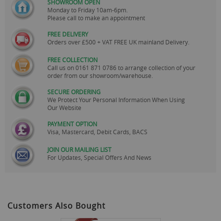
SHOWROOM OPEN
Monday to Friday 10am-6pm.
Please call to make an appointment
FREE DELIVERY
Orders over £500 + VAT FREE UK mainland Delivery.
FREE COLLECTION
Call us on
0161 871 0786
to arrange collection of your
order from our showroom/warehouse.
SECURE ORDERING
We Protect Your Personal Information When Using
Our Website
PAYMENT OPTION
Visa, Mastercard, Debit Cards, BACS
JOIN OUR MAILING LIST
For Updates, Special Offers And News
Customers Also Bought