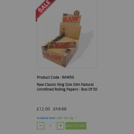
Product Code :
RAW50
Raw Classic King Size Slim Natural
Unrefined Rolling Papers - Box Of 50
£12.00
£13.50
Available Stock :
4281
Min Qty :
1
ADD TO CART