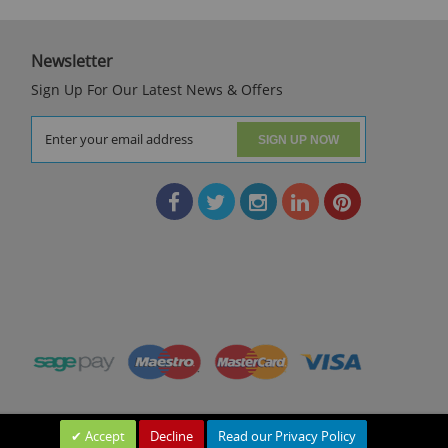
Newsletter
Sign Up For Our Latest News & Offers
SIGN UP NOW
Accept
Decline
Read our Privacy Policy
Leave a Message