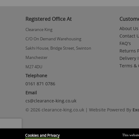
to
the
beginning
Registered Office At
Custome
of
the
About Us
Clearance King
images
Contact 
gallery
C/O On Demand Warehousing
FAQ's
Sakhi House, Bridge Street, Swinton
Returns P
Manchester
Delivery 
Terms & 
M27 4DU
Telephone
0161 871 0786
Email
cs@clearance-king.co.uk
© 2026 clearance-king.co.uk | Website Powered By
Ex
Cookies and Privacy
This websit