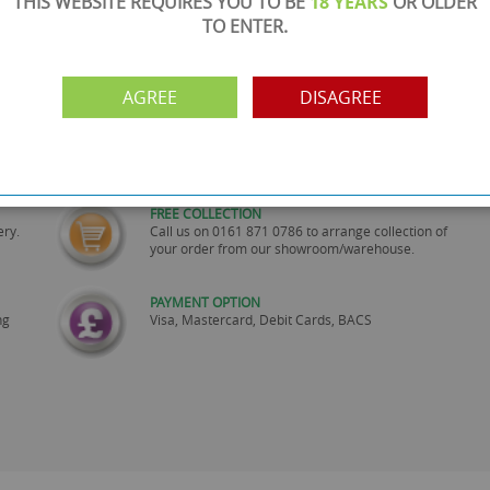
THIS WEBSITE REQUIRES YOU TO BE
18 YEARS
OR OLDER
TO ENTER.
AGREE
DISAGREE
SHOWROOM OPEN
are
Monday to Friday 10am-6pm.
Please call to make an appointment
FREE COLLECTION
ery.
Call us on
0161 871 0786
to arrange collection of
your order from our showroom/warehouse.
PAYMENT OPTION
ng
Visa, Mastercard, Debit Cards, BACS