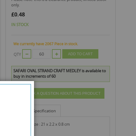
only.
£0.48
IN STOCK
We currently have 2067 Piece in stock.
QTY
ADD TO CART
SAFARI OVAL STRAND CRAFT MEDLEY is available to
buy in increments of 60
ASK A QUESTION ABOUT THIS PRODUCT
Info
Specification
product size : 21 x 2.2 x 0.8 cm