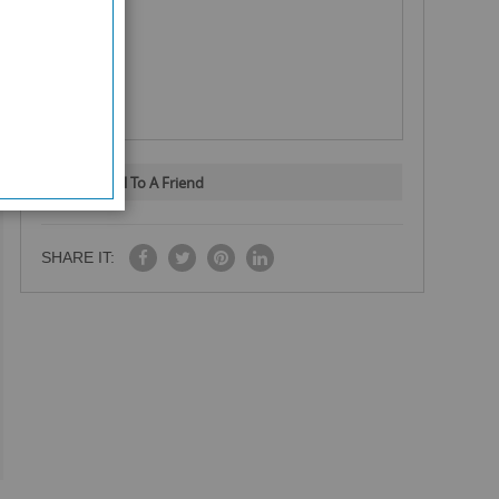
Email To A Friend
SHARE IT: