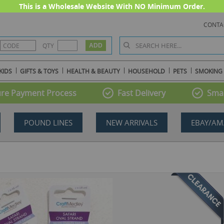
This is a Wholesale Website With NO Minimum Order.
CONTA
QTY
KIDS
GIFTS & TOYS
HEALTH & BEAUTY
HOUSEHOLD
PETS
SMOKING
re Payment Process
Fast Delivery
Smal
POUND LINES
NEW ARRIVALS
EBAY/AM