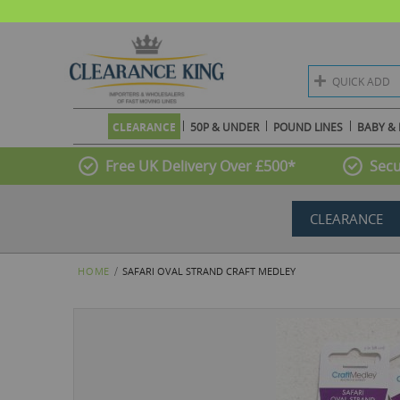
QUICK ADD
CLEARANCE
50P & UNDER
POUND LINES
BABY & 
Free UK Delivery Over £500*
Secu
CLEARANCE
HOME
SAFARI OVAL STRAND CRAFT MEDLEY
Skip
to
the
end
of
the