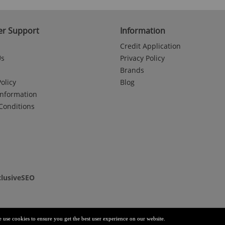
r Support
Information
Credit Application
Us
Privacy Policy
Brands
olicy
Blog
Information
Conditions
clusiveSEO
e use cookies to ensure you get the best user experience on our website.