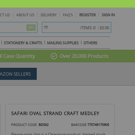
CT US
ABOUT US
DELIVERY
FAQ'S
REGISTER
SIGN IN
item(s) -
0
ITEMS:
£0.00
GO
STATIONERY & CRAFTS
MAILING SUPPLIES
OTHERS
l Case Quantity
Over 20,000 Products
AZON SELLERS
SAFARI OVAL STRAND CRAFT MEDLEY
PRODUCT CODE
BD502
BARCODE
775749175905
Please note: this is a Clearance product, limited stock