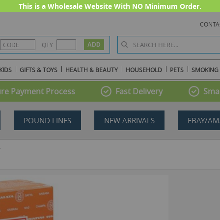
This is a Wholesale Website With NO Minimum Order.
CONTA
QTY
KIDS
GIFTS & TOYS
HEALTH & BEAUTY
HOUSEHOLD
PETS
SMOKING
re Payment Process
Fast Delivery
Smal
POUND LINES
NEW ARRIVALS
EBAY/AM
2