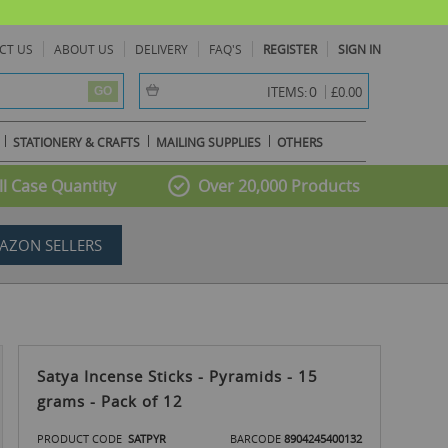
CT US
ABOUT US
DELIVERY
FAQ'S
REGISTER
SIGN IN
item(s) -
0
ITEMS:
£0.00
GO
STATIONERY & CRAFTS
MAILING SUPPLIES
OTHERS
l Case Quantity
Over 20,000 Products
AZON SELLERS
Satya Incense Sticks - Pyramids - 15
grams - Pack of 12
PRODUCT CODE
SATPYR
BARCODE
8904245400132