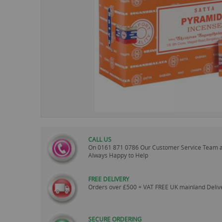
images
gallery
CALL US
On
0161 871 0786
Our Customer Service Team 
Always Happy to Help
FREE DELIVERY
Orders over £500 + VAT FREE UK mainland Deliv
SECURE ORDERING