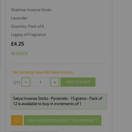
Shalimar Incense Sticks
Lavender
Quantity: Pack of 6
Legacy of Fragrance
£4.25
IN STOCK
We currently have 999 Piece in stock.
QTY
ADD TO CART
Satya Incense Sticks - Pyramids - 15 grams - Pack of
12 is available to buy in increments of 1
ASK A QUESTION ABOUT THIS PRODUCT