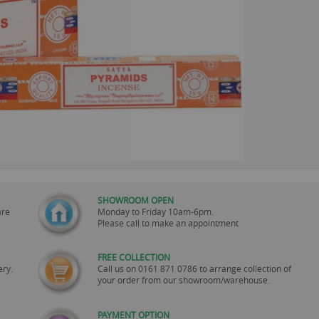
SHOWROOM OPEN
are
Monday to Friday 10am-6pm.
Please call to make an appointment
FREE COLLECTION
ery.
Call us on
0161 871 0786
to arrange collection of
your order from our showroom/warehouse.
PAYMENT OPTION