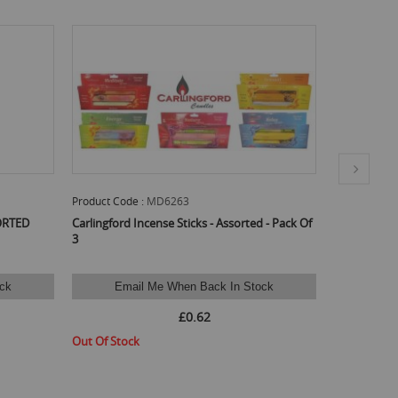
Product Code :
INHEM66
Product Code
 - Pack Of
Hem Incense Sticks Kamasutra - Pack Of 6
Hem Incense 
ck
Email Me When Back In Stock
Ema
£1.67
Out Of Stock
Out Of Stoc