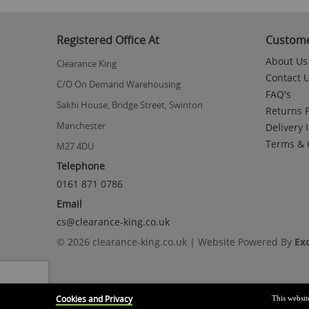
Registered Office At
Custome
About Us
Clearance King
Contact 
C/O On Demand Warehousing
FAQ's
Sakhi House, Bridge Street, Swinton
Returns P
Manchester
Delivery 
Terms & 
M27 4DU
Telephone
0161 871 0786
Email
cs@clearance-king.co.uk
© 2026 clearance-king.co.uk | Website Powered By
Ex
Cookies and Privacy
This websit