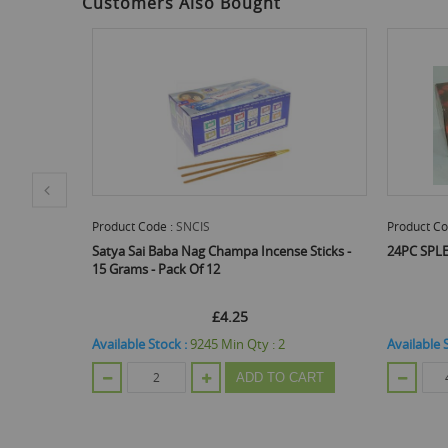
Customers Also Bought
Product Code :
S1200
Product Co
e Sticks -
24PC SPLENDOUR INCENSE STICKS
PAN AROM
FRAGRANC
£2.40
E
Available Stock :
624
Min Qty :
48
CART
ADD TO CART
Out Of St