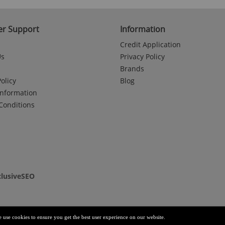
r Support
Information
Credit Application
Us
Privacy Policy
Brands
olicy
Blog
Information
Conditions
clusiveSEO
e use cookies to ensure you get the best user experience on our website.