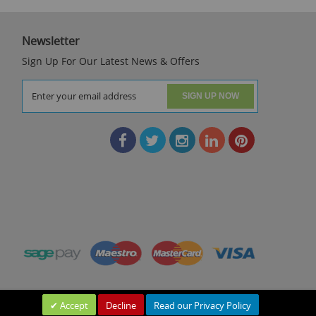
Newsletter
Sign Up For Our Latest News & Offers
SIGN UP NOW
Accept
Decline
Read our Privacy Policy
Leave a Message