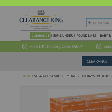
QUICK ADD
CLEARANCE
50P & UNDER
POUND LINES
BABY & 
Free UK Delivery Over £500*
Secu
CLEARANCE
HOME
SATYA INCENSE STICKS - PYRAMIDS - 15 GRAMS - PACK OF 1
Skip
to
the
end
of
the