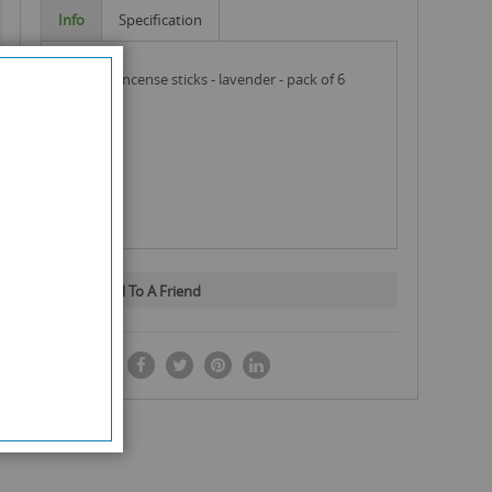
Info
Specification
shalimar incense sticks - lavender - pack of 6
Email To A Friend
SHARE IT: