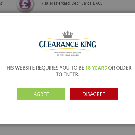
ng
Visa, Mastercard, Debit Cards, BACS
THIS WEBSITE REQUIRES YOU TO BE
18 YEARS
OR OLDER
TO ENTER.
AGREE
DISAGREE