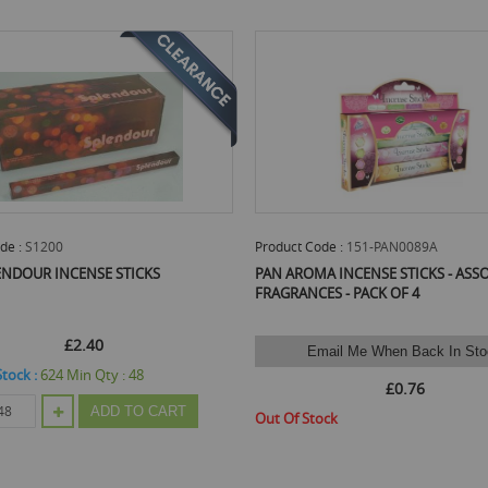
de :
151-PAN0089A
Product Code :
MD6263
A INCENSE STICKS - ASSORTED
Carlingford Incense Sticks - Assorted
ES - PACK OF 4
3
mail Me When Back In Stock
Email Me When Back In Sto
£0.76
£0.62
ock
Out Of Stock