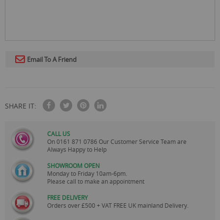
Email To A Friend
SHARE IT:
CALL US
On
0161 871 0786
Our Customer Service Team are
Always Happy to Help
SHOWROOM OPEN
Monday to Friday 10am-6pm.
Please call to make an appointment
FREE DELIVERY
Orders over £500 + VAT FREE UK mainland Delivery.