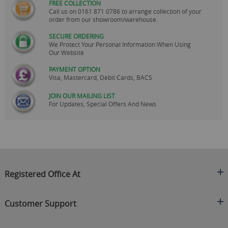
FREE COLLECTION
Call us on
0161 871 0786
to arrange collection of your
order from our showroom/warehouse.
SECURE ORDERING
We Protect Your Personal Information When Using
Our Website
PAYMENT OPTION
Visa, Mastercard, Debit Cards, BACS
JOIN OUR MAILING LIST
For Updates, Special Offers And News
Registered Office At
Clearance King
Customer Support
C/O On Demand Warehousing
About Us
Sakhi House, Bridge Street, Swinton