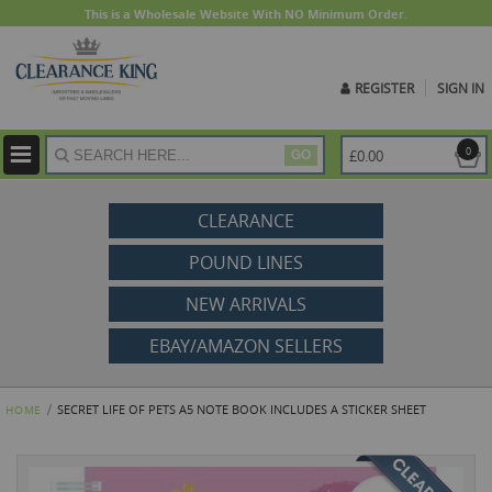
This is a Wholesale Website With NO Minimum Order.
REGISTER
SIGN IN
ite
0
£0.00
GO
CLEARANCE
POUND LINES
NEW ARRIVALS
EBAY/AMAZON SELLERS
SECRET LIFE OF PETS A5 NOTE BOOK INCLUDES A STICKER SHEET
HOME
Skip
to