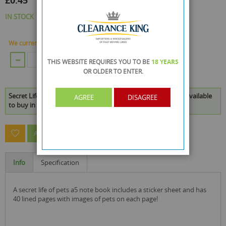
£0.45
IN STOCK
We currently have 41 Piece in stock.
ADD TO CART
THIS WEBSITE REQUIRES YOU TO BE
18 YEARS
OR OLDER
TO ENTER.
Secret Life Of Pets A5 Note Book Includes A Sticker Sheet is available
AGREE
DISAGREE
to buy in increments of 24
ASK A QUESTION ABOUT THIS PRODUCT
Info
Specification
a secret life of pets a5 note book includes a sticker sheet and has
40 lined pages with images of pets on each page!