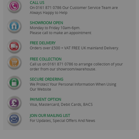
CALL US
On
0161 871 0786
Our Customer Service Team are
Always Happy to Help
SHOWROOM OPEN
Monday to Friday 10am-6pm.
Please call to make an appointment
FREE DELIVERY
Orders over £500 + VAT FREE UK mainland Delivery.
FREE COLLECTION
Call us on
0161 871 0786
to arrange collection of your
order from our showroom/warehouse.
SECURE ORDERING
We Protect Your Personal Information When Using
Our Website
PAYMENT OPTION
Visa, Mastercard, Debit Cards, BACS
JOIN OUR MAILING LIST
For Updates, Special Offers And News