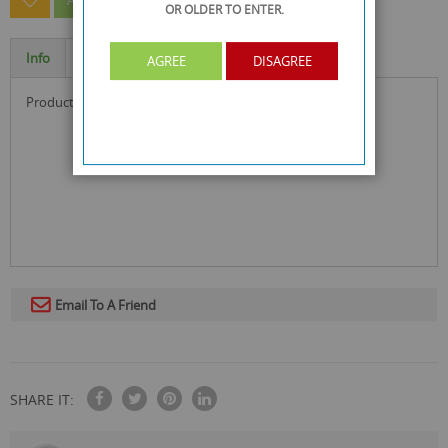
ASK A QUESTION ABOUT THIS PRODUCT
OR OLDER
TO ENTER.
Info
Specification
AGREE
DISAGREE
product size : 5.2 x 2 x 1.2 cm
Email To A Friend
SHARE IT: