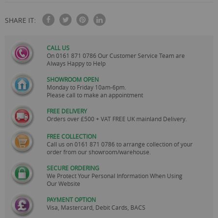
SHARE IT:
CALL US
On
0161 871 0786
Our Customer Service Team are
Always Happy to Help
SHOWROOM OPEN
Monday to Friday 10am-6pm.
Please call to make an appointment
FREE DELIVERY
Orders over £500 + VAT FREE UK mainland Delivery.
FREE COLLECTION
Call us on
0161 871 0786
to arrange collection of your
order from our showroom/warehouse.
SECURE ORDERING
We Protect Your Personal Information When Using
Our Website
PAYMENT OPTION
Visa, Mastercard, Debit Cards, BACS