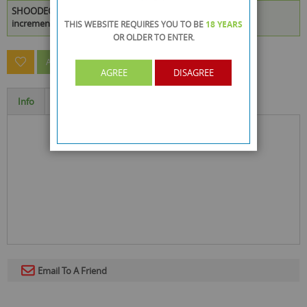
SHOODEO DEODORANT SPRAY 150ML is available to buy in
increments of 48
THIS WEBSITE REQUIRES YOU TO BE
18 YEARS
OR OLDER
TO ENTER.
ASK A QUESTION ABOUT THIS PRODUCT
AGREE
DISAGREE
Info
Specification
Email To A Friend