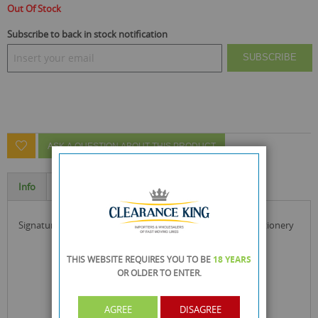
Out Of Stock
Subscribe to back in stock notification
SUBSCRIBE
ASK A QUESTION ABOUT THIS PRODUCT
Info
Specification
signature stationery set ideal for home, office & school stationery
THIS WEBSITE REQUIRES YOU TO BE
18 YEARS
OR OLDER
TO ENTER.
AGREE
DISAGREE