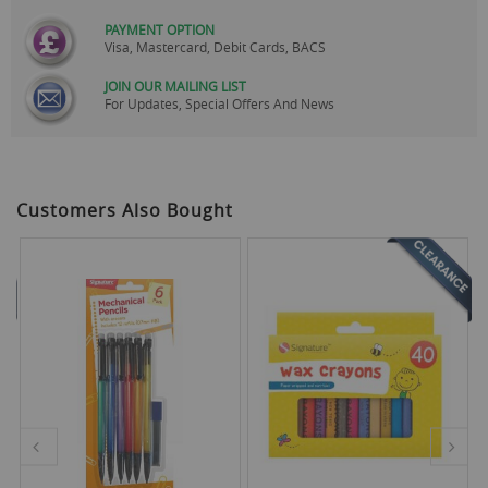
PAYMENT OPTION
Visa, Mastercard, Debit Cards, BACS
JOIN OUR MAILING LIST
For Updates, Special Offers And News
Customers Also Bought