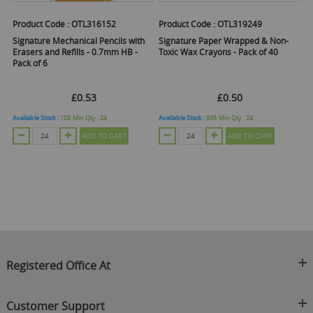
Product Code :
OTL316152
Product Code :
OTL319249
Pr
er
Signature Mechanical Pencils with
Signature Paper Wrapped & Non-
Si
Erasers and Refills - 0.7mm HB -
Toxic Wax Crayons - Pack of 40
Pa
Pack of 6
£0.53
£0.50
Available Stock :
108
Min Qty :
24
Available Stock :
936
Min Qty :
24
Ava
ADD TO CART
ADD TO CART
Registered Office At
Clearance King
Customer Support