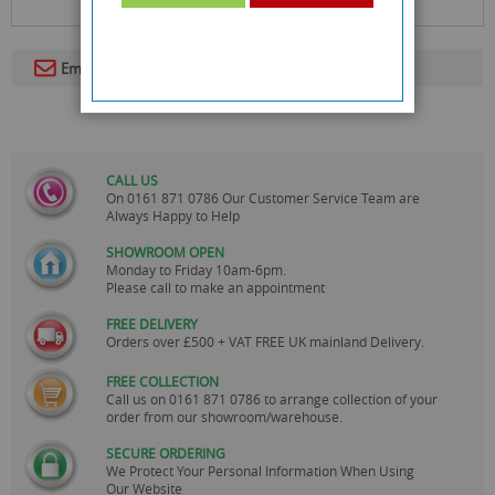
Email To A Friend
CALL US
On
0161 871 0786
Our Customer Service Team are
Always Happy to Help
SHOWROOM OPEN
Monday to Friday 10am-6pm.
Please call to make an appointment
FREE DELIVERY
Orders over £500 + VAT FREE UK mainland Delivery.
FREE COLLECTION
Call us on
0161 871 0786
to arrange collection of your
order from our showroom/warehouse.
SECURE ORDERING
We Protect Your Personal Information When Using
Our Website