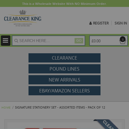
This is a Wholesale Website With NO Minimum Order.
REGISTER
SIGN IN
ite
0
£0.00
GO
CLEARANCE
POUND LINES
NEW ARRIVALS
EBAY/AMAZON SELLERS
SIGNATURE STATIONERY SET - ASSORTED ITEMS - PACK OF 12
HOME
Skip
to