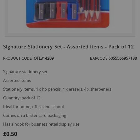
Skip
to
Signature Stationery Set - Assorted Items - Pack of 12
the
beginning
PRODUCT CODE
OTL314209
BARCODE
5055566957188
of
the
signature stationery set
images
gallery
assorted items
stationery items: 4 x hb pencils, 4 x erasers, 4 x sharpeners
quantity: pack of 12
ideal for home, office and school
comes on a blister card packaging
has a hook for business retail display use
£0.50