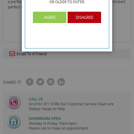
a perfect blend of ingredients to leave your skin soft and hydrated.
OR OLDER
TO ENTER.
perfect even for sensitive skin.
AGREE
DISAGREE
Email To A Friend
SHARE IT:
CALL US
On
0161 871 0786
Our Customer Service Team are
Always Happy to Help
SHOWROOM OPEN
Monday to Friday 10am-6pm.
Please call to make an appointment