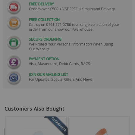
FREE DELIVERY
Orders over £500 + VAT FREE UK mainland Delivery.
FREE COLLECTION
Call us on
0161 871 0786
to arrange collection of your
order from our showroom/warehouse.
SECURE ORDERING
We Protect Your Personal Information When Using
Our Website
PAYMENT OPTION
Visa, Mastercard, Debit Cards, BACS
JOIN OUR MAILING LIST
For Updates, Special Offers And News
Customers Also Bought