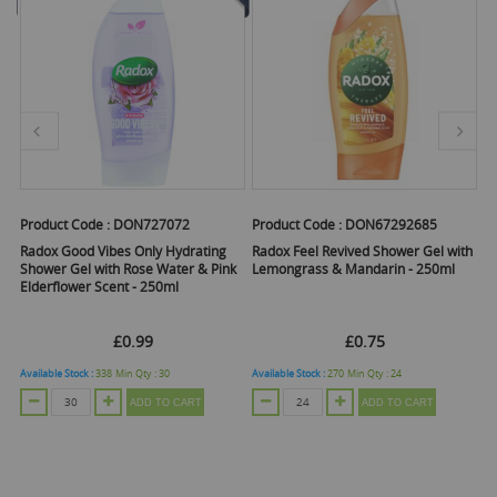
Product Code :
DON727072
Product Code :
DON67292685
Pr
th
Radox Good Vibes Only Hydrating
Radox Feel Revived Shower Gel with
Ra
Shower Gel with Rose Water & Pink
Lemongrass & Mandarin - 250ml
Pi
Elderflower Scent - 250ml
£0.99
£0.75
Available Stock :
338
Min Qty :
30
Available Stock :
270
Min Qty :
24
Ava
ADD TO CART
ADD TO CART