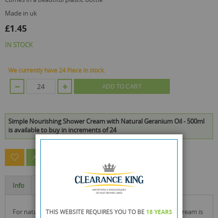
made in uk
£1.45
IN STOCK
We currently have 24 Piece in stock.
ADD TO CART
Simple Nourishing Shower Cream with Natural Geranium Oil - 500ml
is available to buy in increments of 24
ASK A QUESTION ABOUT THIS PRODUCT
Info
Specification
for naturally healthy looking skin, our nourishing shower cream is
THIS WEBSITE REQUIRES YOU TO BE
18 YEARS