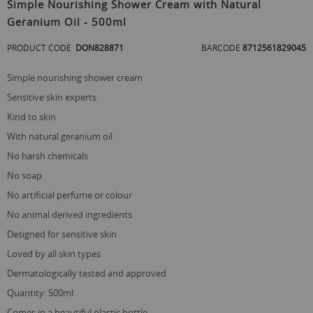
to
Simple Nourishing Shower Cream with Natural
the
Geranium Oil - 500ml
beginning
of
PRODUCT CODE
DON828871
BARCODE
8712561829045
the
images
gallery
simple nourishing shower cream
sensitive skin experts
kind to skin
with natural geranium oil
no harsh chemicals
no soap
no artificial perfume or colour
no animal derived ingredients
designed for sensitive skin
loved by all skin types
dermatologically tested and approved
quantity: 500ml
comes in a beautiful plastic bottle