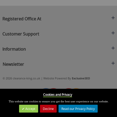
Registered Office At
Clearance King
Customer Support
C/O On Demand Warehousing
About Us
Sakhi House, Bridge Street, Swinton
Information
Contact Us
Manchester
FAQ's
Credit Application
M27 4DU
Returns Policy
Newsletter
Privacy Policy
Telephone
Delivery Information
Brands
Sign Up For Our Latest News & Offers
0161 871 0786
Terms & Conditions
Blog
© 2026 clearance-king.co.uk | Website Powered By
ExclusiveSEO
Email
SIGN UP NOW
cs@clearance-king.co.uk
Cookies and Privacy
This website use cookies to ensure you get the best user experience on our website.
Accept
Decline
Read our Privacy Policy
Leave a Message