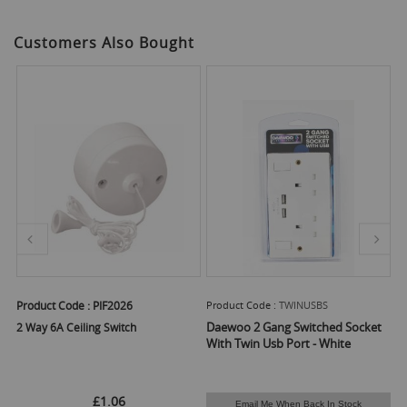
Customers Also Bought
Product Code :
PIF2026
Product Code :
TWINUSBS
Pr
Daewoo 2 Gang Switched Socket
2 Way 6A Ceiling Switch
El
With Twin Usb Port - White
£1.06
Email Me When Back In Stock