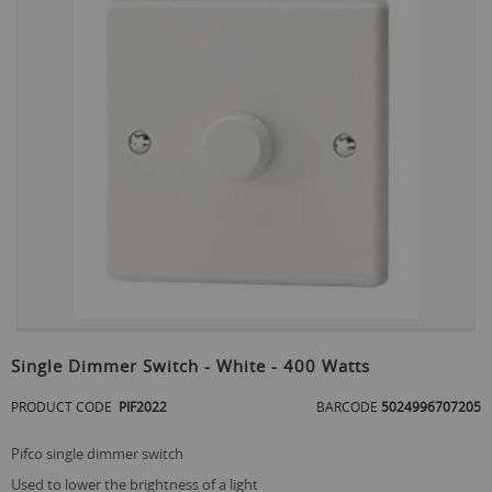
the
end
of
the
images
gallery
Skip
to
Single Dimmer Switch - White - 400 Watts
the
beginning
PRODUCT CODE
PIF2022
BARCODE
5024996707205
of
the
pifco single dimmer switch
images
gallery
used to lower the brightness of a light