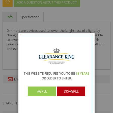
ASK A QUESTION ABOUT THIS PRODUCT
Info
Specification
dimmers are devices used to lower the brightness of a light. by
changing the voltage waveform applied to the lamp it is possible
to lower the intensity of the light output. a regular light switch
takes care of off and on whereas a dimmer switch handles off, on
and everything in between!
THIS WEBSITE REQUIRES YOU TO BE
18 YEARS
OR OLDER
TO ENTER.
Email To A Friend
AGREE
DISAGREE
SHARE IT: