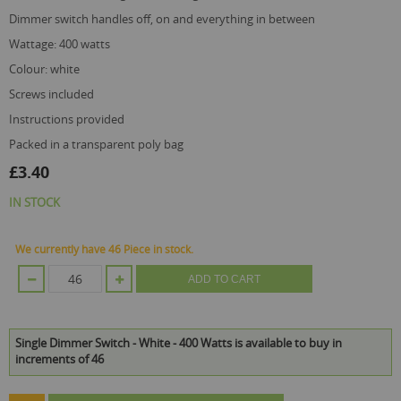
dimmer switch handles off, on and everything in between
wattage: 400 watts
colour: white
screws included
instructions provided
packed in a transparent poly bag
£3.40
IN STOCK
We currently have 46 Piece in stock.
ADD TO CART
Single Dimmer Switch - White - 400 Watts is available to buy in
increments of 46