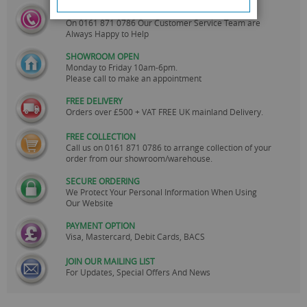
CALL US
On
0161 871 0786
Our Customer Service Team are
Always Happy to Help
SHOWROOM OPEN
Monday to Friday 10am-6pm.
Please call to make an appointment
FREE DELIVERY
Orders over £500 + VAT FREE UK mainland Delivery.
FREE COLLECTION
Call us on
0161 871 0786
to arrange collection of your
order from our showroom/warehouse.
SECURE ORDERING
We Protect Your Personal Information When Using
Our Website
PAYMENT OPTION
Visa, Mastercard, Debit Cards, BACS
JOIN OUR MAILING LIST
For Updates, Special Offers And News