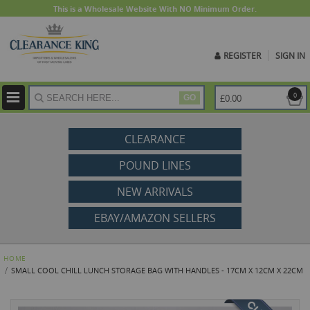
This is a Wholesale Website With NO Minimum Order.
REGISTER
SIGN IN
ite
0
£0.00
GO
CLEARANCE
POUND LINES
NEW ARRIVALS
EBAY/AMAZON SELLERS
HOME
SMALL COOL CHILL LUNCH STORAGE BAG WITH HANDLES - 17CM X 12CM X 22CM
Skip