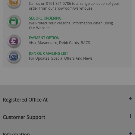
Call us on
0161 871 0786
to arrange collection of your
order from our showroom/warehouse.
SECURE ORDERING
We Protect Your Personal Information When Using
Our Website
PAYMENT OPTION
Visa, Mastercard, Debit Cards, BACS
JOIN OUR MAILING LIST
For Updates, Special Offers And News
Registered Office At
Clearance King
Customer Support
C/O On Demand Warehousing
About Us
Sakhi House, Bridge Street, Swinton
Information