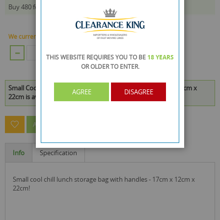
£0.70
Buy 480 for
each and
save
15
%
We currently have 479 Piece in stock.
ADD TO CART
THIS WEBSITE REQUIRES YOU TO BE
18 YEARS
OR OLDER
TO ENTER.
Small Cool Chill Lunch Storage Bag With Handles - 17cm x 12cm x
AGREE
DISAGREE
22cm is available to buy in increments of 48
ASK A QUESTION ABOUT THIS PRODUCT
Info
Specification
small cool chill lunch storage bag with handles - 17cm x 12cm x
22cm!