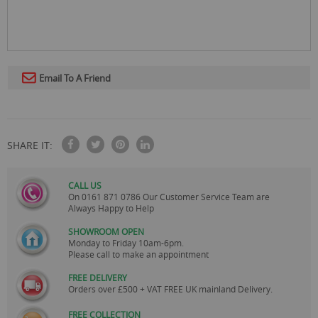
Email To A Friend
SHARE IT:
CALL US
On
0161 871 0786
Our Customer Service Team are
Always Happy to Help
SHOWROOM OPEN
Monday to Friday 10am-6pm.
Please call to make an appointment
FREE DELIVERY
Orders over £500 + VAT FREE UK mainland Delivery.
FREE COLLECTION