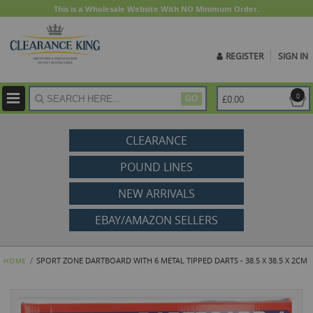
This is a Wholesale Website With NO Minimum Order.
REGISTER
SIGN IN
ite
0
£0.00
GO
CLEARANCE
POUND LINES
NEW ARRIVALS
EBAY/AMAZON SELLERS
SPORT ZONE DARTBOARD WITH 6 METAL TIPPED DARTS - 38.5 X 38.5 X 2CM
HOME
Skip
to