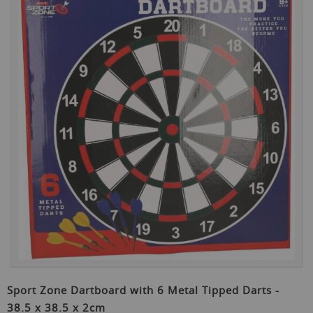
the
end
of
the
images
gallery
Skip
to
Sport Zone Dartboard with 6 Metal Tipped Darts -
the
38.5 x 38.5 x 2cm
beginning