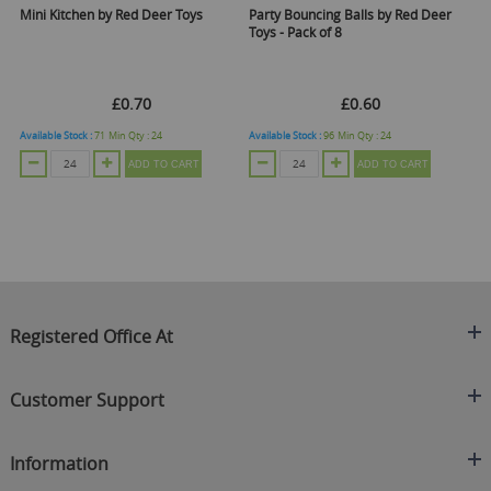
Mini Kitchen by Red Deer Toys
Party Bouncing Balls by Red Deer
Pu
Toys - Pack of 8
De
C
£0.70
£0.60
Available Stock :
71
Min Qty :
24
Available Stock :
96
Min Qty :
24
Ava
ADD TO CART
ADD TO CART
Registered Office At
Clearance King
Customer Support
C/O On Demand Warehousing
About Us
Sakhi House, Bridge Street, Swinton
Information
Contact Us
Manchester