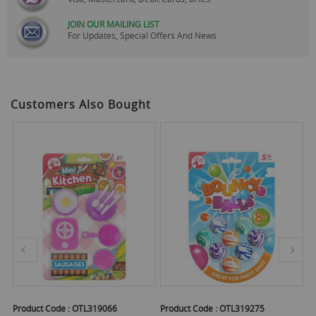
JOIN OUR MAILING LIST
For Updates, Special Offers And News
Customers Also Bought
Product Code :
OTL319066
Product Code :
OTL319275
Pr