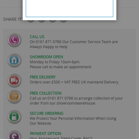
SHARE IT:
CALL US
On
0161 871 0786
Our Customer Service Team are
Always Happy to Help
SHOWROOM OPEN
Monday to Friday 10am-6pm.
Please call to make an appointment
FREE DELIVERY
Orders over £500 + VAT FREE UK mainland Delivery.
FREE COLLECTION
Call us on
0161 871 0786
to arrange collection of your
order from our showroom/warehouse.
SECURE ORDERING
We Protect Your Personal Information When Using
Our Website
PAYMENT OPTION
Visa, Mastercard, Debit Cards, BACS