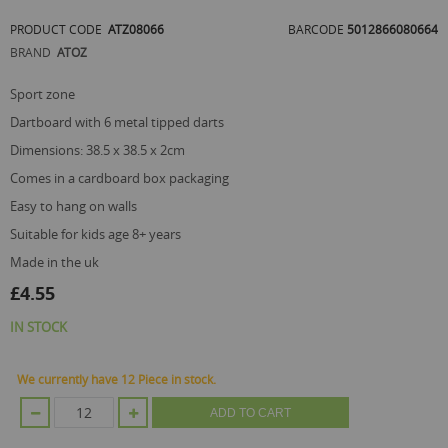
of
PRODUCT CODE
ATZ08066
BARCODE
5012866080664
the
images
BRAND
ATOZ
gallery
sport zone
dartboard with 6 metal tipped darts
dimensions: 38.5 x 38.5 x 2cm
comes in a cardboard box packaging
easy to hang on walls
suitable for kids age 8+ years
made in the uk
£4.55
IN STOCK
We currently have 12 Piece in stock.
ADD TO CART