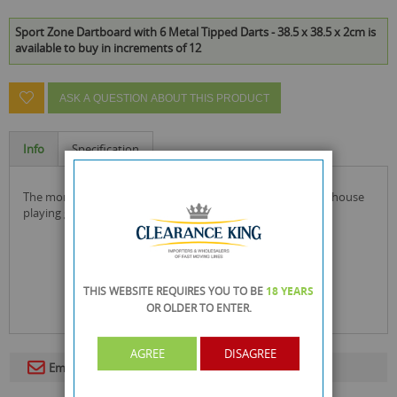
Sport Zone Dartboard with 6 Metal Tipped Darts - 38.5 x 38.5 x 2cm is
available to buy in increments of 12
ASK A QUESTION ABOUT THIS PRODUCT
Info
Specification
the more you practice, the better you become with this in-house
playing game.
THIS WEBSITE REQUIRES YOU TO BE
18 YEARS
OR OLDER
TO ENTER.
AGREE
DISAGREE
Email To A Friend