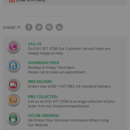
Email To A Friend
SHARE IT:
CALL US
On
0161 871 0786
Our Customer Service Team are
Always Happy to Help
SHOWROOM OPEN
Monday to Friday 10am-6pm.
Please call to make an appointment
FREE DELIVERY
Orders over £500 + VAT FREE UK mainland Delivery.
FREE COLLECTION
Call us on
0161 871 0786
to arrange collection of your
order from our showroom/warehouse.
SECURE ORDERING
We Protect Your Personal Information When Using
Our Website