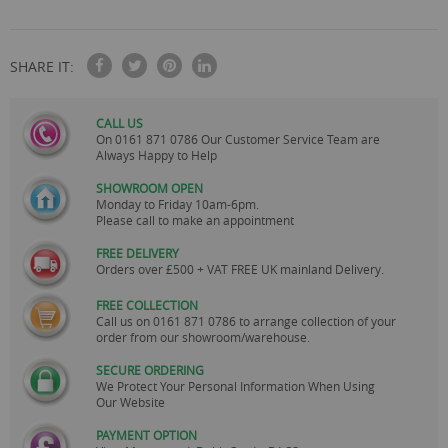
250ml, Green 250ml, Red 135ml, Yellow 125ml, Blue 75ml & 2 X
Orange 25ml.
SHARE IT:
CALL US
On
0161 871 0786
Our Customer Service Team are
Always Happy to Help
SHOWROOM OPEN
Monday to Friday 10am-6pm.
Please call to make an appointment
FREE DELIVERY
Orders over £500 + VAT FREE UK mainland Delivery.
FREE COLLECTION
Call us on
0161 871 0786
to arrange collection of your
order from our showroom/warehouse.
SECURE ORDERING
We Protect Your Personal Information When Using
Our Website
PAYMENT OPTION