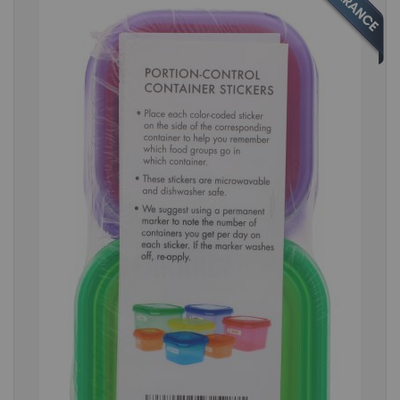
the
end
of
the
images
gallery