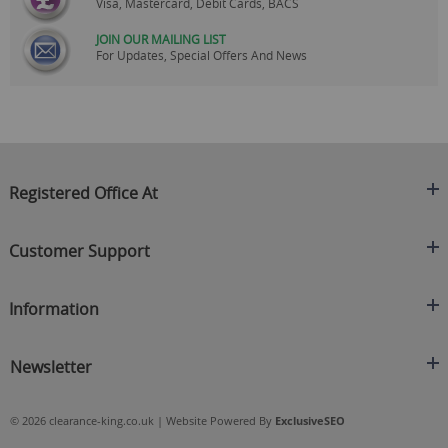
Visa, Mastercard, Debit Cards, BACS
JOIN OUR MAILING LIST
For Updates, Special Offers And News
Registered Office At
Clearance King
Customer Support
C/O On Demand Warehousing
About Us
Sakhi House, Bridge Street, Swinton
Information
Contact Us
Manchester
FAQ's
Credit Application
M27 4DU
Returns Policy
Newsletter
Privacy Policy
Telephone
Delivery Information
Brands
Sign Up For Our Latest News & Offers
0161 871 0786
Terms & Conditions
Blog
© 2026 clearance-king.co.uk | Website Powered By
ExclusiveSEO
Email