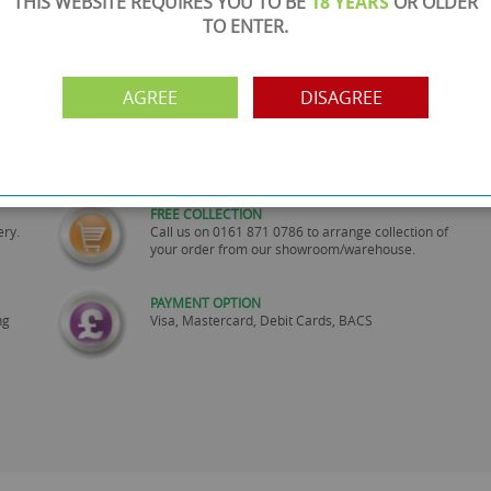
THIS WEBSITE REQUIRES YOU TO BE
18 YEARS
OR OLDER
TO ENTER.
AGREE
DISAGREE
SHOWROOM OPEN
are
Monday to Friday 10am-6pm.
Please call to make an appointment
FREE COLLECTION
ery.
Call us on
0161 871 0786
to arrange collection of
your order from our showroom/warehouse.
PAYMENT OPTION
ng
Visa, Mastercard, Debit Cards, BACS