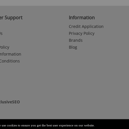
r Support
Information
Credit Application
Us
Privacy Policy
Brands
olicy
Blog
Information
Conditions
clusiveSEO
e use cookies to ensure you get the best user experience on our website.