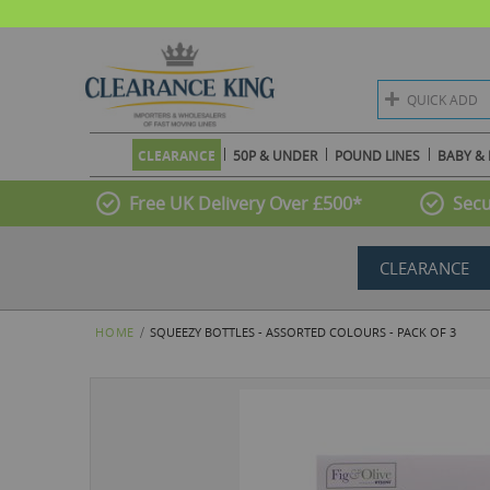
QUICK ADD
CLEARANCE
50P & UNDER
POUND LINES
BABY & 
Free UK Delivery Over £500*
Secu
CLEARANCE
HOME
SQUEEZY BOTTLES - ASSORTED COLOURS - PACK OF 3
Skip
to
the
end
of
the