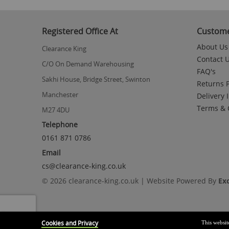
to
the
beginning
Registered Office At
Custome
of
the
About Us
Clearance King
images
Contact 
gallery
C/O On Demand Warehousing
FAQ's
Sakhi House, Bridge Street, Swinton
Returns P
Manchester
Delivery 
Terms & 
M27 4DU
Telephone
0161 871 0786
Email
cs@clearance-king.co.uk
© 2026 clearance-king.co.uk | Website Powered By
Ex
Cookies and Privacy
This websit