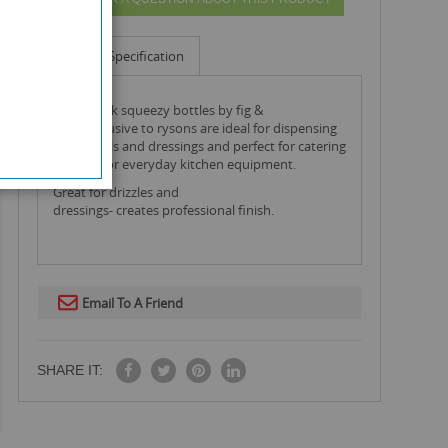
Info
Specification
this 3 pack squeezy bottles by fig &
olive exclusive to rysons are ideal for dispensing
sauces, oils and dressings and perfect for catering
kitchens or everyday kitchen equipment.
Great for drizzles and
dressings- creates professional finish.
Email To A Friend
SHARE IT: