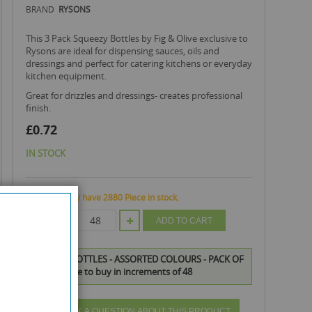
BRAND
RYSONS
This 3 Pack Squeezy Bottles by Fig & Olive exclusive to
Rysons are ideal for dispensing sauces, oils and
dressings and perfect for catering kitchens or everyday
kitchen equipment.
great for drizzles and dressings- creates professional
finish.
£0.72
IN STOCK
We currently have 2880 Piece in stock.
QTY
ADD TO CART
SQUEEZY BOTTLES - ASSORTED COLOURS - PACK OF
3 is available to buy in increments of 48
ASK A QUESTION ABOUT THIS PRODUCT