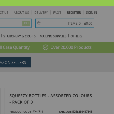
CT US
ABOUT US
DELIVERY
FAQ'S
REGISTER
SIGN IN
item(s) -
0
ITEMS:
£0.00
GO
STATIONERY & CRAFTS
MAILING SUPPLIES
OTHERS
l Case Quantity
Over 20,000 Products
AZON SELLERS
SQUEEZY BOTTLES - ASSORTED COLOURS
- PACK OF 3
PRODUCT CODE
RY-1714
BARCODE
5056239417145