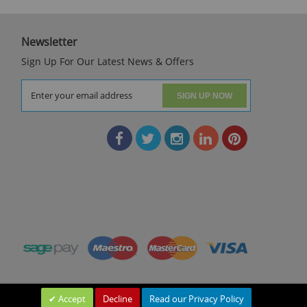
Newsletter
Sign Up For Our Latest News & Offers
SIGN UP NOW
Accept
Decline
Read our Privacy Policy
Leave a Message