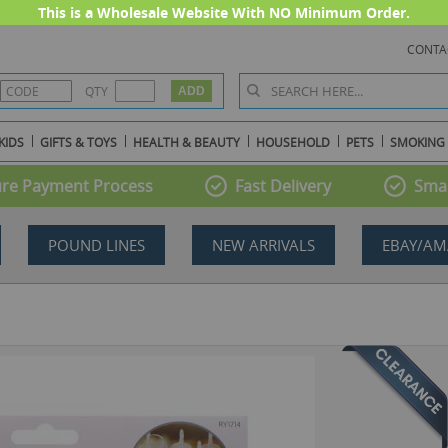
This is a Wholesale Website With NO Minimum Order.
CONTA
QTY
KIDS
GIFTS & TOYS
HEALTH & BEAUTY
HOUSEHOLD
PETS
SMOKING
re Payment Process
Fast Delivery
Smal
POUND LINES
NEW ARRIVALS
EBAY/AM