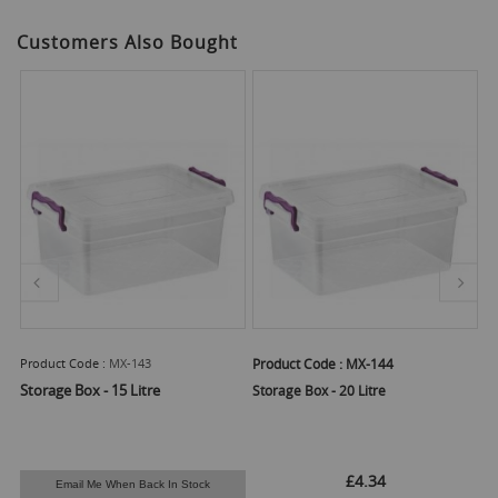
Customers Also Bought
Product Code :
MX-143
Product Code :
MX-144
Pr
Storage Box - 15 Litre
Storage Box - 20 Litre
St
£4.34
Email Me When Back In Stock