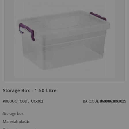
the
end
of
the
images
gallery
Skip
to
Storage Box - 1.50 Litre
the
beginning
PRODUCT CODE
UC-302
BARCODE
8699863093025
of
the
storage box
images
gallery
material: plastic