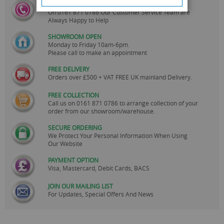
CALL US
On
0161 871 0786
Our Customer Service Team are
Always Happy to Help
SHOWROOM OPEN
Monday to Friday 10am-6pm.
Please call to make an appointment
FREE DELIVERY
Orders over £500 + VAT FREE UK mainland Delivery.
FREE COLLECTION
Call us on
0161 871 0786
to arrange collection of your
order from our showroom/warehouse.
SECURE ORDERING
We Protect Your Personal Information When Using
Our Website
PAYMENT OPTION
Visa, Mastercard, Debit Cards, BACS
JOIN OUR MAILING LIST
For Updates, Special Offers And News