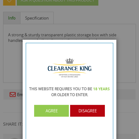
ASK A QUESTION ABOUT THIS PRODUCT
Info
Specification
a strong & sturdy transparent plastic storage box with side
handles in purple that clip onto the storage box!
THIS WEBSITE REQUIRES YOU TO BE
18 YEARS
Email To A Friend
OR OLDER
TO ENTER.
AGREE
DISAGREE
SHARE IT: