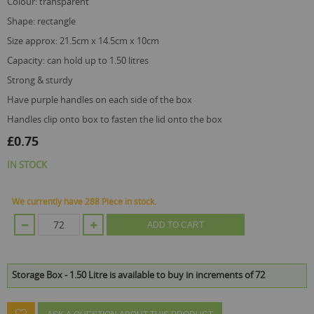
colour: transparent
shape: rectangle
size approx: 21.5cm x 14.5cm x 10cm
capacity: can hold up to 1.50 litres
strong & sturdy
have purple handles on each side of the box
handles clip onto box to fasten the lid onto the box
£0.75
IN STOCK
We currently have 288 Piece in stock.
ADD TO CART
Storage Box - 1.50 Litre is available to buy in increments of 72