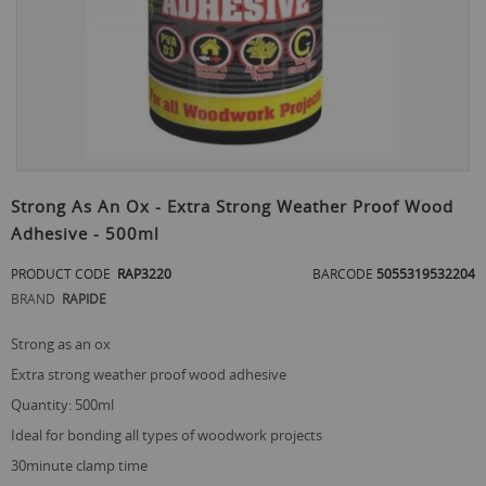
Skip
to
Strong As An Ox - Extra Strong Weather Proof Wood
the
Adhesive - 500ml
beginning
of
PRODUCT CODE
RAP3220
BARCODE
5055319532204
the
images
BRAND
RAPIDE
gallery
strong as an ox
extra strong weather proof wood adhesive
quantity: 500ml
ideal for bonding all types of woodwork projects
30minute clamp time