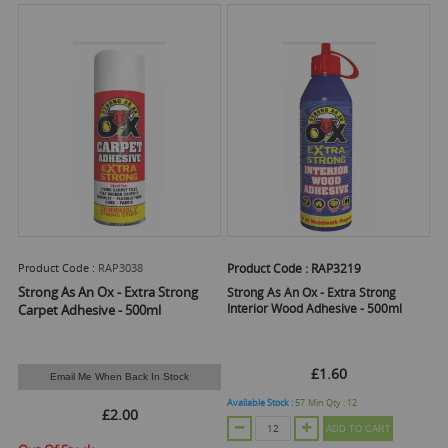
Product Code :
RAP3038
Product Code :
RAP3219
Strong As An Ox - Extra Strong
Strong As An Ox - Extra Strong
Interior Wood Adhesive - 500ml
Carpet Adhesive - 500ml
£1.60
Email Me When Back In Stock
Available Stock :
57
Min Qty :
12
£2.00
ADD TO CART