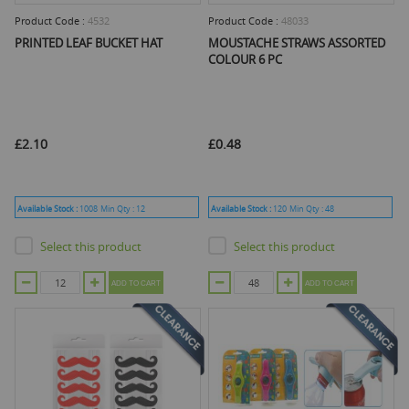
Product Code :
4532
Product Code :
48033
PRINTED LEAF BUCKET HAT
MOUSTACHE STRAWS ASSORTED
COLOUR 6 PC
£2.10
£0.48
Available Stock :
1008
Min Qty :
12
Available Stock :
120
Min Qty :
48
Select this product
Select this product
ADD TO CART
ADD TO CART