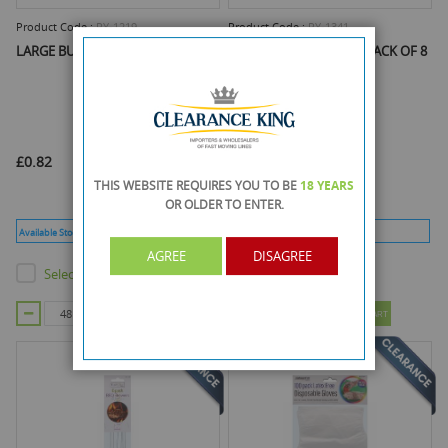
Product Code :
RY-1219
Product Code :
RY-1341
LARGE BUFFET FOIL PLATTER
BBQ SKEWERS METAL - PACK OF 8
£0.82
£0.78
THIS WEBSITE REQUIRES YOU TO BE
18 YEARS
OR OLDER
TO ENTER.
Available Stock :
3360
Min Qty :
48
Available Stock :
4009
Min Qty :
48
AGREE
DISAGREE
Select this product
Select this product
ADD TO CART
ADD TO CART