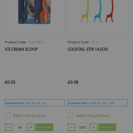
Product Code :
DGI-2051A
Product Code :
GCS
ICE CREAM SCOOP
COCKTAIL STIR 14.5CM
£0.55
£0.08
Available Stock :
480
Min Qty :
48
Available Stock :
25000
Min Qty :
5000
Select this product
Select this product
ADD TO CART
ADD TO CART