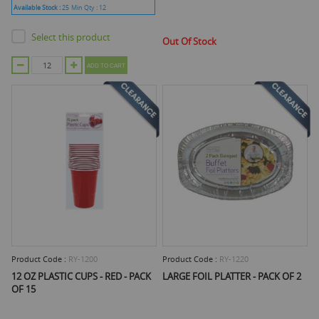
Available Stock :
25
Min Qty :
12
Select this product
Out Of Stock
ADD TO CART
Product Code :
RY-1200
Product Code :
RY-1220
12 OZ PLASTIC CUPS - RED - PACK
LARGE FOIL PLATTER - PACK OF 2
OF 15