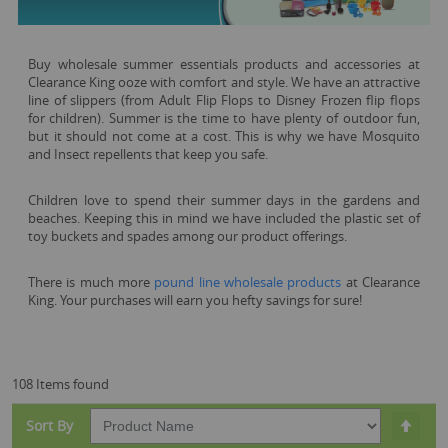
Buy wholesale summer essentials products and accessories at
Clearance King ooze with comfort and style. We have an attractive
line of slippers (from Adult Flip Flops to Disney Frozen flip flops
for children). Summer is the time to have plenty of outdoor fun,
but it should not come at a cost. This is why we have Mosquito
and Insect repellents that keep you safe.
Children love to spend their summer days in the gardens and
beaches. Keeping this in mind we have included the plastic set of
toy buckets and spades among our product offerings.
There is much more
pound line wholesale products
at Clearance
King. Your purchases will earn you hefty savings for sure!
108 Items found
Set
Sort By
Desc