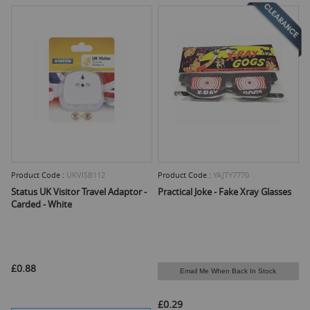
Product Code :
UKVISB112
Product Code :
YAJTY7770
Status UK Visitor Travel Adaptor -
Practical Joke - Fake Xray Glasses
Carded - White
£0.88
Email Me When Back In Stock
£0.29