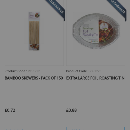
Product Code :
RY-1212
Product Code :
RY-1223
BAMBOO SKEWERS - PACK OF 150
EXTRA LARGE FOIL ROASTING TIN
£0.72
£0.88