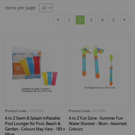
Dire
Items per page
Page
Page
Page
You're currently reading page
Page
Page
Page
Page
Previous
Next
1
2
3
4
5
Product Code :
ATZ05636
Product Code :
ATZ1606
A to Z Swim & Splash Inflatable
A to Z Fun Zone - Summer Fun
Pool Lounger for Pool, Beach &
Water Shooter - 36cm - Assorted
Garden - Colours May Vary - 183 x
Colours
69cm