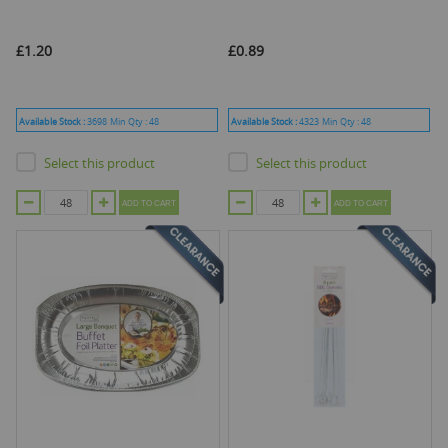
£1.20
£0.89
Available Stock :
3698
Min Qty :
48
Available Stock :
4323
Min Qty :
48
Select this product
Select this product
ADD TO CART
ADD TO CART