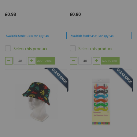
£0.98
£0.80
Available Stock :
5328
Min Qty :
48
Available Stock :
4531
Min Qty :
48
Select this product
Select this product
ADD TO CART
ADD TO CART