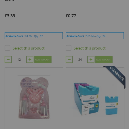
£3.33
£0.77
Available Stock :
24
Min Qty :
12
Available Stock :
165
Min Qty :
24
Select this product
Select this product
ADD TO CART
ADD TO CART