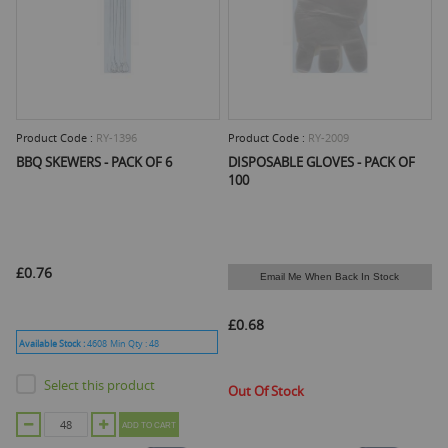
Product Code :
RY-1396
Product Code :
RY-2009
BBQ SKEWERS - PACK OF 6
DISPOSABLE GLOVES - PACK OF
100
£0.76
Email Me When Back In Stock
£0.68
Available Stock :
4608
Min Qty :
48
Select this product
Out Of Stock
ADD TO CART