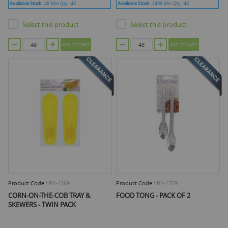
Available Stock :
48
Min Qty :
48
Available Stock :
2498
Min Qty :
48
Select this product
Select this product
ADD TO CART
ADD TO CART
Product Code :
RY-1369
Product Code :
RY-1379
CORN-ON-THE-COB TRAY &
FOOD TONG - PACK OF 2
SKEWERS - TWIN PACK