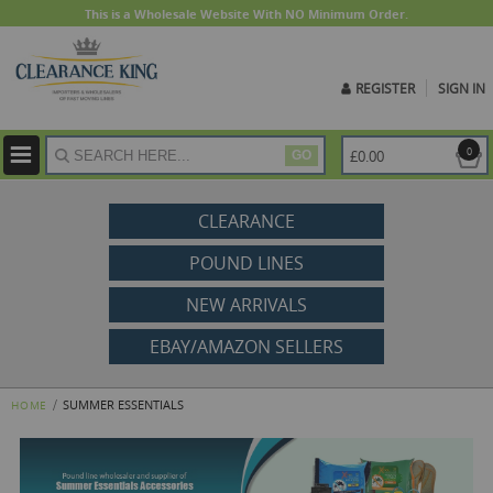
This is a Wholesale Website With NO Minimum Order.
REGISTER
SIGN IN
ite
0
£0.00
GO
CLEARANCE
POUND LINES
NEW ARRIVALS
EBAY/AMAZON SELLERS
SUMMER ESSENTIALS
HOME