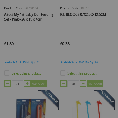
Product Code :
ATZ31104
Product Code :
BTS18
A to Z My 1st Baby Doll Feeding
ICE BLOCK 8.07X2.56X12.5CM
Set - Pink - 26 x 19 x 4cm
£1.80
£0.38
Available Stock :
95
Min Qty :
24
Available Stock :
1066
Min Qty :
96
Select this product
Select this product
ADD TO CART
ADD TO CART