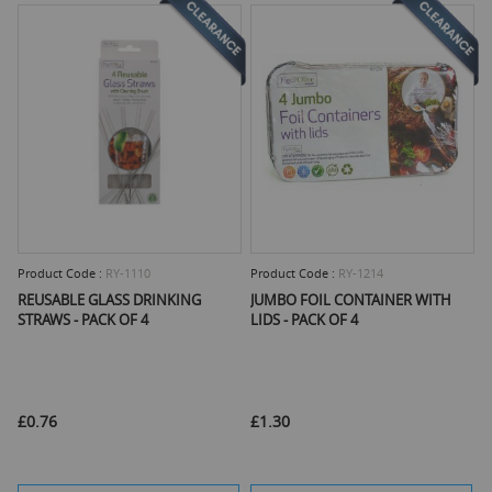
Product Code :
RY-1110
Product Code :
RY-1214
REUSABLE GLASS DRINKING
JUMBO FOIL CONTAINER WITH
STRAWS - PACK OF 4
LIDS - PACK OF 4
£0.76
£1.30