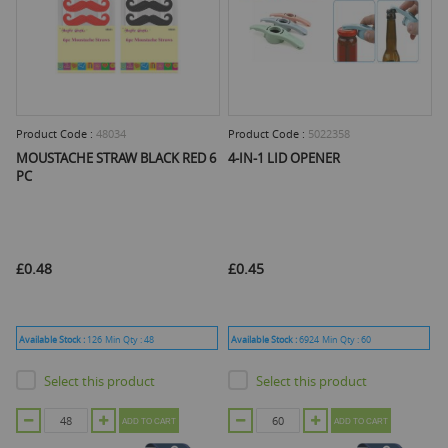
Product Code :
48034
Product Code :
5022358
MOUSTACHE STRAW BLACK RED 6
4-IN-1 LID OPENER
PC
£0.48
£0.45
Available Stock :
126
Min Qty :
48
Available Stock :
6924
Min Qty :
60
Select this product
Select this product
ADD TO CART
ADD TO CART