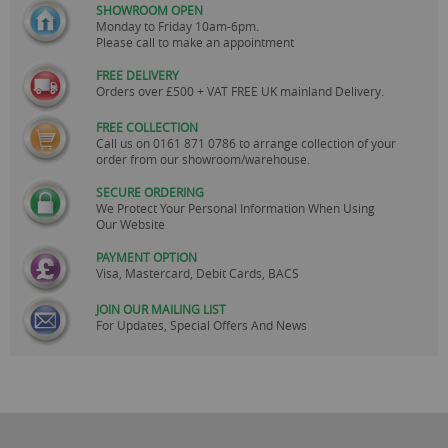
SHOWROOM OPEN
Monday to Friday 10am-6pm.
Please call to make an appointment
FREE DELIVERY
Orders over £500 + VAT FREE UK mainland Delivery.
FREE COLLECTION
Call us on
0161 871 0786
to arrange collection of your
order from our showroom/warehouse.
SECURE ORDERING
We Protect Your Personal Information When Using
Our Website
PAYMENT OPTION
Visa, Mastercard, Debit Cards, BACS
JOIN OUR MAILING LIST
For Updates, Special Offers And News