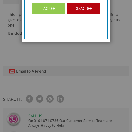
AGREE
DISAGREE
this t. pet parlour accessories grooming set is the perfect gift to
give to a child alongside a teddy or to someone who already has
one.
It includes a grooming bag, a mirror and brush!
Email To A Friend
SHARE IT:
CALL US
On
0161 871 0786
Our Customer Service Team are
Always Happy to Help