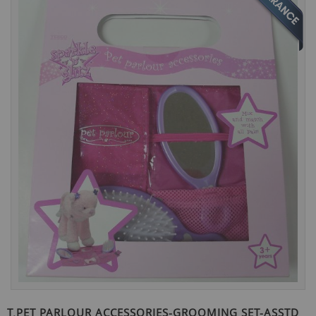
the
end
of
the
images
gallery
Skip
to
T.PET PARLOUR ACCESSORIES-GROOMING SET-ASSTD