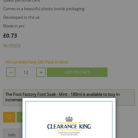
quest personal care
comes in a beautiful plastic bottle packaging
developed in the uk
made in prc
£0.73
IN STOCK
We currently have 240 Piece in stock.
ADD TO CART
The Foot Factory Foot Soak - Mint - 180ml is available to buy in
increments of 12
ASK A QUESTION ABOUT THIS PRODUCT
Info
Specification