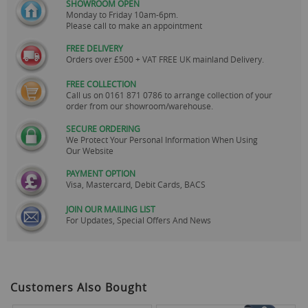
SHOWROOM OPEN
Monday to Friday 10am-6pm.
Please call to make an appointment
FREE DELIVERY
Orders over £500 + VAT FREE UK mainland Delivery.
FREE COLLECTION
Call us on
0161 871 0786
to arrange collection of your
order from our showroom/warehouse.
SECURE ORDERING
We Protect Your Personal Information When Using
Our Website
PAYMENT OPTION
Visa, Mastercard, Debit Cards, BACS
JOIN OUR MAILING LIST
For Updates, Special Offers And News
Customers Also Bought