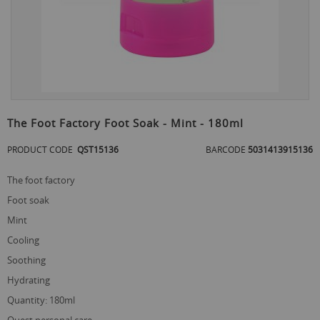
Skip
to
The Foot Factory Foot Soak - Mint - 180ml
the
beginning
PRODUCT CODE
QST15136
BARCODE
5031413915136
of
the
the foot factory
images
gallery
foot soak
mint
cooling
soothing
hydrating
quantity: 180ml