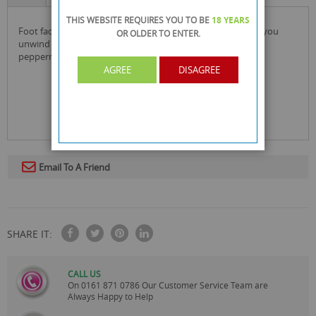
THIS WEBSITE REQUIRES YOU TO BE
18 YEARS
foot factory's peppermint foot soak is formulated to help you
OR OLDER
TO ENTER.
unwind & pamper in the comfort of your own home. the
peppermint aroma will help to soothe & relax.
AGREE
DISAGREE
Email To A Friend
SHARE IT:
CALL US
On
0161 871 0786
Our Customer Service Team are
Always Happy to Help