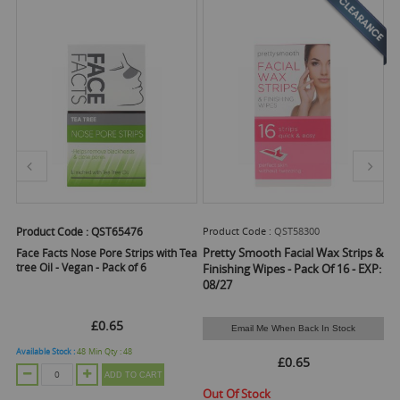
Product Code :
QST65476
Product Code :
QST58300
Pr
Pretty Smooth Facial Wax Strips &
ad
Face Facts Nose Pore Strips with Tea
Pr
tree Oil - Vegan - Pack of 6
Bu
Finishing Wipes - Pack Of 16 - EXP:
08/27
£0.65
Email Me When Back In Stock
Available Stock :
48
Min Qty :
48
Ava
£0.65
ADD TO CART
Out Of Stock