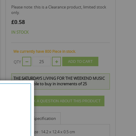
Please note: this is a Clearance product, limited stock
only.
£0.58
IN STOCK
We currently have 800 Piece in stock.
QTY
ADD TO CART
THE SATURDAYS LIVING FOR THE WEEKEND MUSIC
CD is available to buy in increments of 25
ASK A QUESTION ABOUT THIS PRODUCT
Info
Specification
product size : 14.2 x 12.4 x 0.5 cm