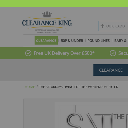
QUICK ADD
CLEARANCE
50P & UNDER
POUND LINES
BABY & 
Free UK Delivery Over £500*
Secu
CLEARANCE
HOME
THE SATURDAYS LIVING FOR THE WEEKEND MUSIC CD
Skip
to
the
end
of
the