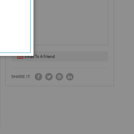
Email To A Friend
SHARE IT: