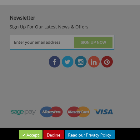
Newsletter
Sign Up For Our Latest News & Offers
SIGN UP NOW
Accept
Decline
Read our Privacy Policy
Leave a Message