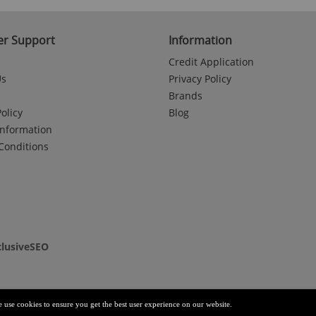
r Support
Information
Credit Application
Us
Privacy Policy
Brands
olicy
Blog
Information
Conditions
clusiveSEO
e use cookies to ensure you get the best user experience on our website.