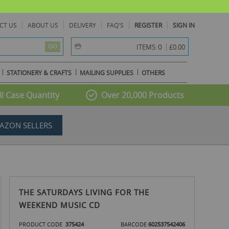
CT US
ABOUT US
DELIVERY
FAQ'S
REGISTER
SIGN IN
item(s) -
0
ITEMS:
£0.00
GO
STATIONERY & CRAFTS
MAILING SUPPLIES
OTHERS
l Case Quantity
Over 20,000 Products
AZON SELLERS
THE SATURDAYS LIVING FOR THE
WEEKEND MUSIC CD
PRODUCT CODE
375424
BARCODE
602537542406