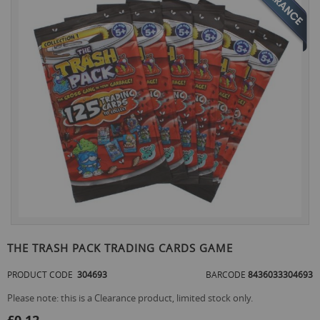
the
end
of
the
images
gallery
Skip
to
THE TRASH PACK TRADING CARDS GAME
the
beginning
PRODUCT CODE
304693
BARCODE
8436033304693
of
the
Please note: this is a Clearance product, limited stock only.
images