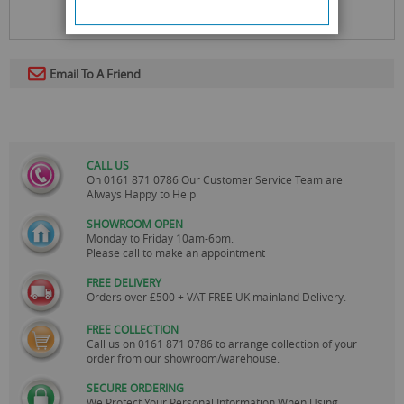
Email To A Friend
CALL US
On
0161 871 0786
Our Customer Service Team are
Always Happy to Help
SHOWROOM OPEN
Monday to Friday 10am-6pm.
Please call to make an appointment
FREE DELIVERY
Orders over £500 + VAT FREE UK mainland Delivery.
FREE COLLECTION
Call us on
0161 871 0786
to arrange collection of your
order from our showroom/warehouse.
SECURE ORDERING
We Protect Your Personal Information When Using