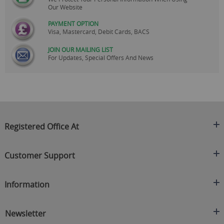
Our Website
PAYMENT OPTION
Visa, Mastercard, Debit Cards, BACS
JOIN OUR MAILING LIST
For Updates, Special Offers And News
Registered Office At
Clearance King
Customer Support
C/O On Demand Warehousing
About Us
Sakhi House, Bridge Street, Swinton
Information
Contact Us
Manchester
FAQ's
Credit Application
M27 4DU
Returns Policy
Newsletter
Privacy Policy
Telephone
Delivery Information