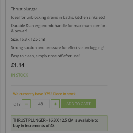
thrust plunger
ideal for unblocking drains in baths, kitchen sinks etc!
durable & an ergonomic handle for maximum comfort
& power!
size: 16.8 x 12.5 cm!
strong suction and pressure for effective unclogging!
easy to clean, simply rinse off after use!
£1.14
IN STOCK
We currently have 3752 Piece in stock.
QTY
ADD TO CART
THRUST PLUNGER - 16.8 X 12.5 CM is available to
buy in increments of 48