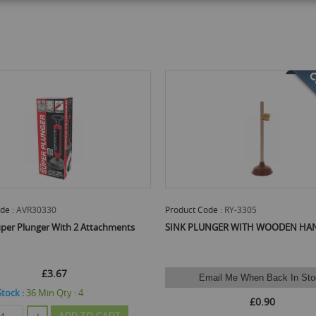
de :
AVR30330
Product Code :
RY-3305
per Plunger With 2 Attachments
SINK PLUNGER WITH WOODEN HA
£3.67
Email Me When Back In Sto
Stock :
36
Min Qty :
4
£0.90