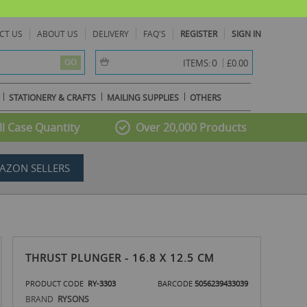
CT US
ABOUT US
DELIVERY
FAQ'S
REGISTER
SIGN IN
item(s) -
0
ITEMS:
£0.00
GO
STATIONERY & CRAFTS
MAILING SUPPLIES
OTHERS
l Case Quantity
Over 20,000 Products
AZON SELLERS
THRUST PLUNGER - 16.8 X 12.5 CM
PRODUCT CODE
RY-3303
BARCODE
5056239433039
BRAND
RYSONS