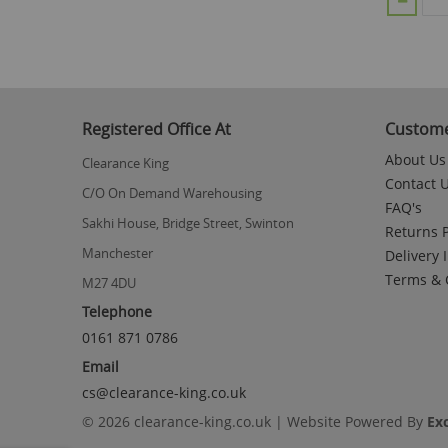
Registered Office At
Custome
About Us
Clearance King
Contact 
C/O On Demand Warehousing
FAQ's
Sakhi House, Bridge Street, Swinton
Returns P
Manchester
Delivery 
Terms & 
M27 4DU
Telephone
0161 871 0786
Email
cs@clearance-king.co.uk
© 2026 clearance-king.co.uk | Website Powered By
Ex