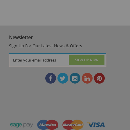
Newsletter
Sign Up For Our Latest News & Offers
SIGN UP NOW