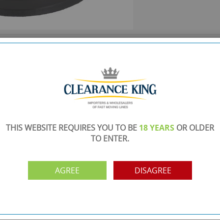
SHOWROOM OPEN
are
Monday to Friday 10am-6pm.
Please call to make an appointment
FREE COLLECTION
ery.
Call us on
0161 871 0786
to arrange collection of
your order from our showroom/warehouse.
THIS WEBSITE REQUIRES YOU TO BE
18 YEARS
OR OLDER
PAYMENT OPTION
TO ENTER.
ng
Visa, Mastercard, Debit Cards, BACS
AGREE
DISAGREE