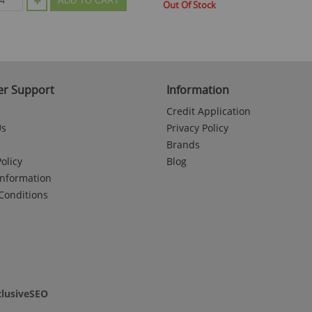
ADD TO CART
Out Of Stock
r Support
Information
Credit Application
Us
Privacy Policy
Brands
olicy
Blog
Information
Conditions
clusiveSEO