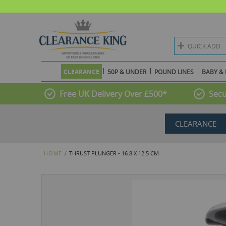
QUICK ADD
CLEARANCE
50P & UNDER
POUND LINES
BABY & 
Free UK Delivery Over £500*
Secu
CLEARANCE
HOME
THRUST PLUNGER - 16.8 X 12.5 CM
Skip
to
the
end
of
the