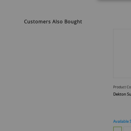
to
the
beginning
of
Customers Also Bought
the
images
gallery
Product Co
Dekton Su
Available 