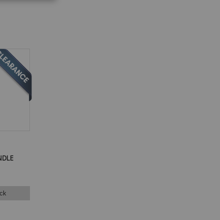
NDLE
ck