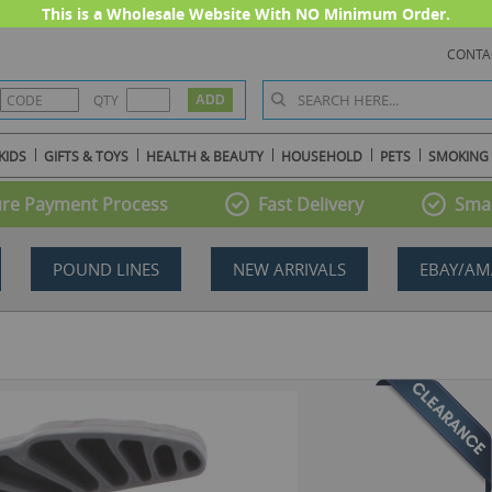
This is a Wholesale Website With NO Minimum Order.
CONTA
QTY
KIDS
GIFTS & TOYS
HEALTH & BEAUTY
HOUSEHOLD
PETS
SMOKING
re Payment Process
Fast Delivery
Smal
POUND LINES
NEW ARRIVALS
EBAY/AM