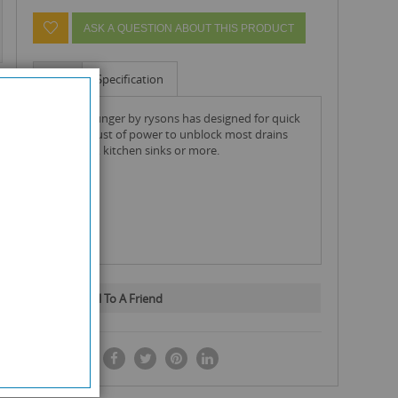
ASK A QUESTION ABOUT THIS PRODUCT
Info
Specification
thrust plunger by rysons has designed for quick
sharp thrust of power to unblock most drains
like baths, kitchen sinks or more.
Email To A Friend
SHARE IT: