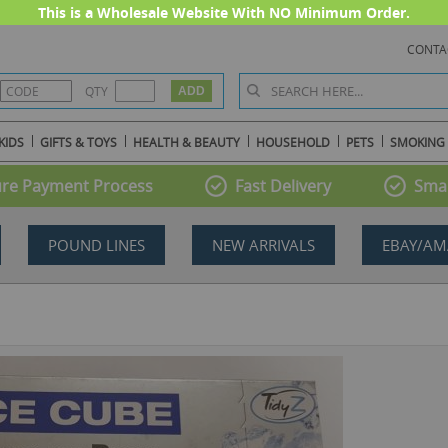
This is a Wholesale Website With NO Minimum Order.
CONTA
QTY
KIDS
GIFTS & TOYS
HEALTH & BEAUTY
HOUSEHOLD
PETS
SMOKING
re Payment Process
Fast Delivery
Smal
POUND LINES
NEW ARRIVALS
EBAY/AM