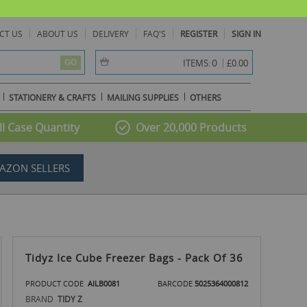
CT US
ABOUT US
DELIVERY
FAQ'S
REGISTER
SIGN IN
item(s) -
0
ITEMS:
£0.00
GO
STATIONERY & CRAFTS
MAILING SUPPLIES
OTHERS
l Case Quantity
Over 20,000 Products
AZON SELLERS
Tidyz Ice Cube Freezer Bags - Pack Of 36
PRODUCT CODE
AILB0081
BARCODE
5025364000812
BRAND
TIDY Z