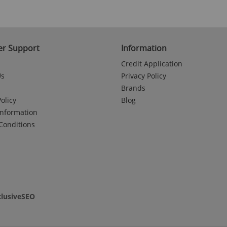
r Support
Information
Credit Application
Us
Privacy Policy
Brands
olicy
Blog
Information
Conditions
clusiveSEO