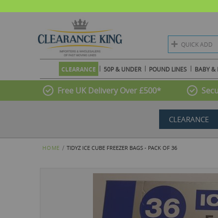
QUICK ADD
CLEARANCE
50P & UNDER
POUND LINES
BABY & 
Free UK Delivery Over £500*
Secu
CLEARANCE
HOME
TIDYZ ICE CUBE FREEZER BAGS - PACK OF 36
Skip
to
the
end
of
the