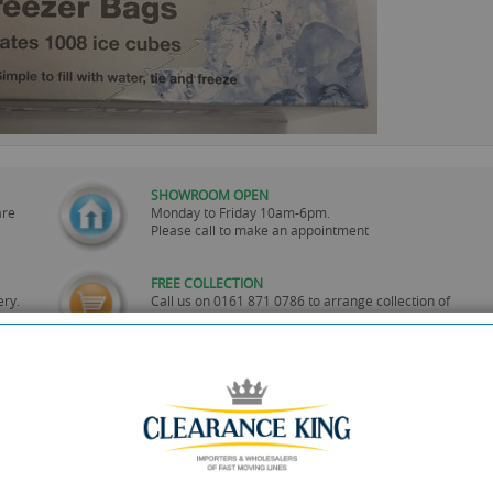
SHOWROOM OPEN
are
Monday to Friday 10am-6pm.
Please call to make an appointment
FREE COLLECTION
ery.
Call us on
0161 871 0786
to arrange collection of
your order from our showroom/warehouse.
PAYMENT OPTION
ng
Visa, Mastercard, Debit Cards, BACS