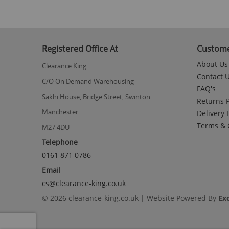
Registered Office At
Custome
About Us
Clearance King
Contact 
C/O On Demand Warehousing
FAQ's
Sakhi House, Bridge Street, Swinton
Returns P
Manchester
Delivery 
Terms & 
M27 4DU
Telephone
0161 871 0786
Email
cs@clearance-king.co.uk
© 2026 clearance-king.co.uk | Website Powered By
Ex