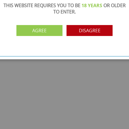
THIS WEBSITE REQUIRES YOU TO BE
18 YEARS
OR OLDER
TO ENTER.
AGREE
DISAGREE