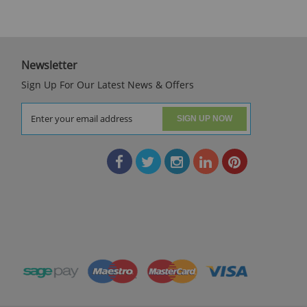
Newsletter
Sign Up For Our Latest News & Offers
SIGN UP NOW