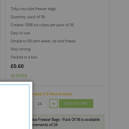
tidyz ice cube freezer bags
quantity: pack of 36
creates 1008 ice cubes per pack of 36
easy to use
simple to fill with water, tie and freeze
very strong
packed in a box
£0.60
IN STOCK
We currently have 216 Piece in stock.
QTY
ADD TO CART
Tidyz Ice Cube Freezer Bags - Pack Of 36 is available
to buy in increments of 24