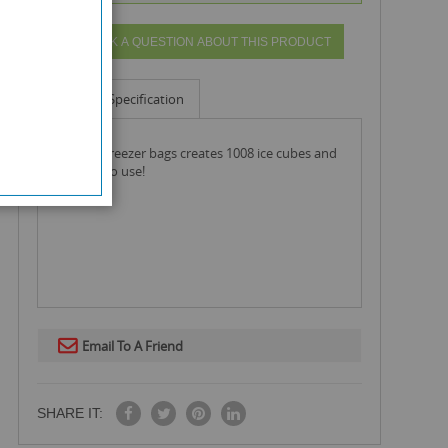
ASK A QUESTION ABOUT THIS PRODUCT
Info
Specification
ice cube freezer bags creates 1008 ice cubes and
are easy to use!
Email To A Friend
SHARE IT: