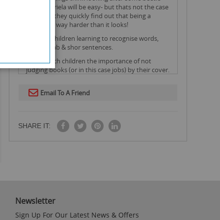
eggs for ariela will be easy- but thats not the case
at all and they quickly find out that being a
rancher is way harder than it looks!
Ideal for children learning to recognise words,
basic vocab & shor sentences.
Helps teach children the importance of not
judging books (or in this case jobs) by their cover.
Email To A Friend
SHARE IT:
Newsletter
Sign Up For Our Latest News & Offers