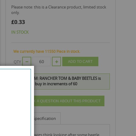
Please note: this is a Clearance product, limited stock
only.
£0.33
IN STOCK
We currently have 11550 Piece in stock.
QTY
ADD TO CART
TREE FU TOM: RANCHER TOM & BABY BEETLES is
available to buy in increments of 60
ASK A QUESTION ABOUT THIS PRODUCT
Info
Specification
tom and twigs think looking after some beetle