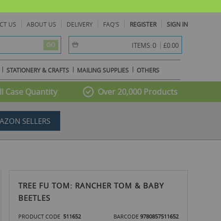
CT US
ABOUT US
DELIVERY
FAQ'S
REGISTER
SIGN IN
item(s) -
0
ITEMS:
£0.00
GO
STATIONERY & CRAFTS
MAILING SUPPLIES
OTHERS
l Case Quantity
Over 20,000 Products
AZON SELLERS
TREE FU TOM: RANCHER TOM & BABY
BEETLES
PRODUCT CODE
511652
BARCODE
9780857511652