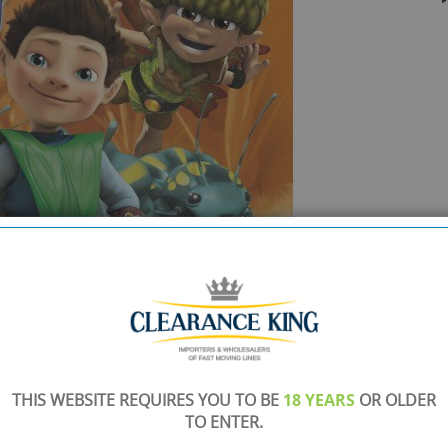
THIS WEBSITE REQUIRES YOU TO BE
18 YEARS
OR OLDER
TO ENTER.