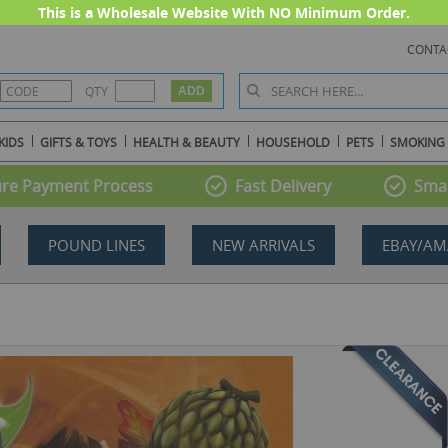
This is a Wholesale Website With NO Minimum Order.
CONTA
QTY
KIDS
GIFTS & TOYS
HEALTH & BEAUTY
HOUSEHOLD
PETS
SMOKING
re Payment Process
Fast Delivery
Smal
POUND LINES
NEW ARRIVALS
EBAY/AM