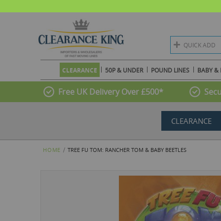
QUICK ADD
CLEARANCE
50P & UNDER
POUND LINES
BABY & 
Free UK Delivery Over £500*
Secu
CLEARANCE
HOME
TREE FU TOM: RANCHER TOM & BABY BEETLES
Skip
to
the
end
of
the