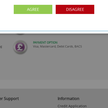
SHOWROOM OPEN
are
Monday to Friday 10am-6pm.
AGREE
DISAGREE
Please call to make an appointment
FREE COLLECTION
ery.
Call us on
0161 871 0786
to arrange collection of
your order from our showroom/warehouse.
PAYMENT OPTION
ng
Visa, Mastercard, Debit Cards, BACS
r Support
Information
Credit Application