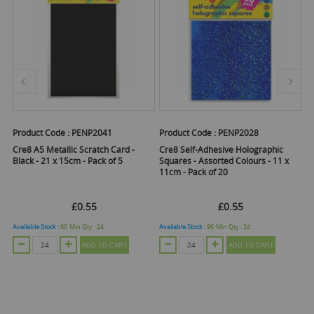
Product Code :
PENP2041
Product Code :
PENP2028
Pr
Cre8 A5 Metallic Scratch Card -
Cre8 Self-Adhesive Holographic
Cr
Black - 21 x 15cm - Pack of 5
Squares - Assorted Colours - 11 x
- 
11cm - Pack of 20
Pa
£0.55
£0.55
Available Stock :
60
Min Qty :
24
Available Stock :
96
Min Qty :
24
Ava
ADD TO CART
ADD TO CART