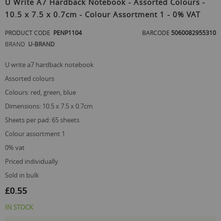
U Write A7 Hardback Notebook - Assorted Colours -
the
10.5 x 7.5 x 0.7cm - Colour Assortment 1 - 0% VAT
beginning
of
PRODUCT CODE
PENP1104
BARCODE
5060082955310
the
images
BRAND
U-BRAND
gallery
u write a7 hardback notebook
assorted colours
colours: red, green, blue
dimensions: 10.5 x 7.5 x 0.7cm
sheets per pad: 65 sheets
colour assortment 1
0% vat
priced individually
sold in bulk
£0.55
IN STOCK