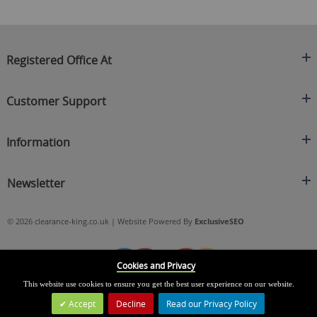
Registered Office At
Clearance King
Customer Support
C/O On Demand Warehousing
About Us
Sakhi House, Bridge Street, Swinton
Information
Contact Us
Manchester
FAQ's
Credit Application
M27 4DU
Returns Policy
Newsletter
Privacy Policy
Telephone
Delivery Information
Brands
Sign Up For Our Latest News & Offers
0161 871 0786
Terms & Conditions
Blog
© 2026 clearance-king.co.uk | Website Powered By
ExclusiveSEO
Email
SIGN UP NOW
cs@clearance-king.co.uk
Cookies and Privacy
This website use cookies to ensure you get the best user experience on our website.
Accept
Decline
Read our Privacy Policy
Leave a Message