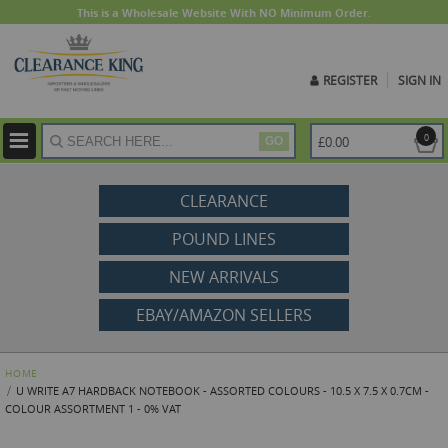
This is a Wholesale Website With NO Minimum Order.
REGISTER
SIGN IN
ite
0
£0.00
GO
CLEARANCE
POUND LINES
NEW ARRIVALS
EBAY/AMAZON SELLERS
HOME
U WRITE A7 HARDBACK NOTEBOOK - ASSORTED COLOURS - 10.5 X 7.5 X 0.7CM -
COLOUR ASSORTMENT 1 - 0% VAT