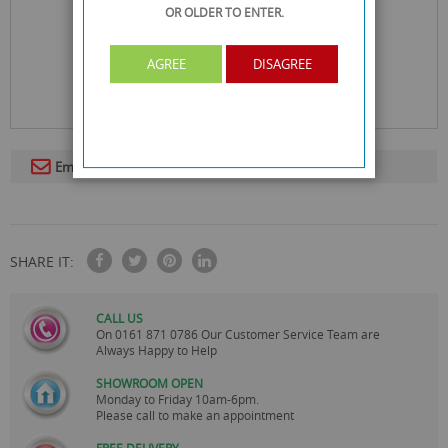
OR OLDER
TO ENTER.
AGREE
DISAGREE
Email To A Friend
SHARE IT:
CALL US
On
0161 871 0786
Our Customer Service Team are
Always Happy to Help
SHOWROOM OPEN
Monday to Friday 10am-6pm.
Please call to make an appointment
FREE DELIVERY