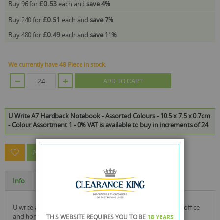
£0.53
Buy 96 for
each and
save
4
%
£0.51
Buy 240 for
each and
save
7
%
£0.49
Buy 480 for
each and
save
11
%
We currently have 48 Piece in stock.
ADD TO CART
U Write A7 Hardback Notebook - Assorted Colours - 10.5 x 7.5 x 0.7cm
- Colour Assortment 1 - 0% VAT is available to buy in increments of 24
ASK A QUESTION ABOUT THIS PRODUCT
Info
Specification
u write a7 hardback pocket size notebook ideal for school, office
and home work
THIS WEBSITE REQUIRES YOU TO BE
18 YEARS