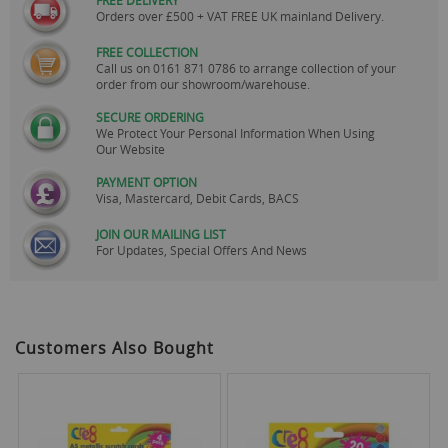
Orders over £500 + VAT FREE UK mainland Delivery.
FREE COLLECTION
Call us on
0161 871 0786
to arrange collection of your
order from our showroom/warehouse.
SECURE ORDERING
We Protect Your Personal Information When Using
Our Website
PAYMENT OPTION
Visa, Mastercard, Debit Cards, BACS
JOIN OUR MAILING LIST
For Updates, Special Offers And News
Customers Also Bought